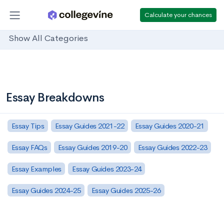
Calculate your chances
Show All Categories
Essay Breakdowns
Essay Tips
Essay Guides 2021-22
Essay Guides 2020-21
Essay FAQs
Essay Guides 2019-20
Essay Guides 2022-23
Essay Examples
Essay Guides 2023-24
Essay Guides 2024-25
Essay Guides 2025-26