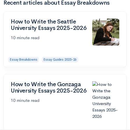
Recent articles about Essay Breakdowns
How to Write the Seattle
University Essays 2025-2026
10 minute read
Essay Breakdowns
Essay Guides 2025-26
How to Write the Gonzaga
University Essays 2025-2026
10 minute read