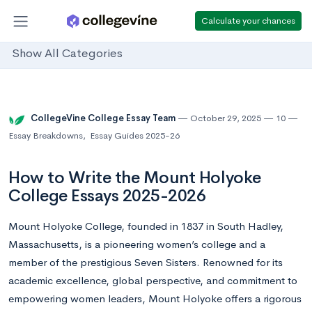
Calculate your chances
Show All Categories
CollegeVine College Essay Team
October 29, 2025
10
Essay Breakdowns
,
Essay Guides 2025-26
How to Write the Mount Holyoke
College Essays 2025-2026
Mount Holyoke College, founded in 1837 in South Hadley,
Massachusetts, is a pioneering women’s college and a
member of the prestigious Seven Sisters. Renowned for its
academic excellence, global perspective, and commitment to
empowering women leaders, Mount Holyoke offers a rigorous