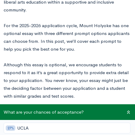
liberal arts education within a supportive and inclusive
community.
For the 2025-2026 application cycle, Mount Holyoke has one
optional essay with three different prompt options applicants
can choose from. In this post, we’ll cover each prompt to
help you pick the best one for you.
Although this essay is optional, we encourage students to
respond to it as it’s a great opportunity to provide extra detail
to your application. You never know, your essay might just be
the deciding factor between your application and a student
with similar grades and test scores.
What are your chances of acceptance?
Mount Holyoke College Supplemental Essay
Prompts
UCLA
27%