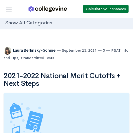
Calculate your chances
Show All Categories
Laura Berlinsky-Schine
September 23, 2021
5
PSAT Info
and Tips
,
Standardized Tests
2021-2022 National Merit Cutoffs +
Next Steps