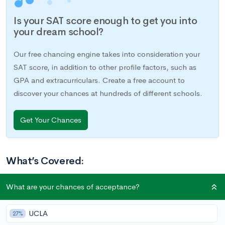
Is your SAT score enough to get you into
your dream school?
Our free chancing engine takes into consideration your
SAT score, in addition to other profile factors, such as
GPA and extracurriculars. Create a free account to
discover your chances at hundreds of different schools.
Get Your Chances
What’s Covered:
National Merit Semifinalist Cutoffs 2021-2022
What are your chances of acceptance?
How is the PSAT Scored
What is the National Merit Scholarship
UCLA
27%
Scholarships