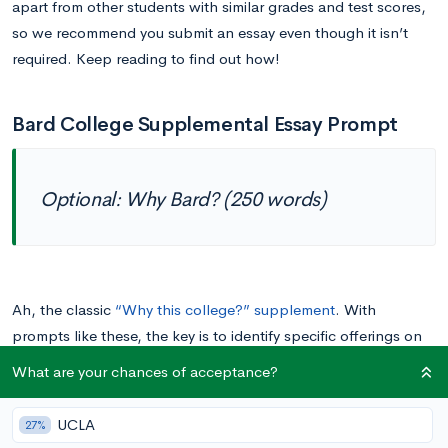
apart from other students with similar grades and test scores,
so we recommend you submit an essay even though it isn’t
required. Keep reading to find out how!
Bard College Supplemental Essay Prompt
Optional: Why Bard? (250 words)
Ah, the classic
“Why this college?” supplement
. With
prompts like these, the key is to identify specific offerings on
Bard’s campus that speak to your unique interests and
What are your chances of acceptance?
aptitudes. Make sure to mention several logistical
characteristics, professors, courses, extracurriculars, etc., and
UCLA
27%
relate them directly to your personal goals.