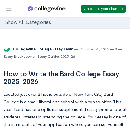
Calculate your chances
Show All Categories
CollegeVine College Essay Team
October 31, 2025
3
Essay Breakdowns
,
Essay Guides 2025-26
How to Write the Bard College Essay
2025-2026
Located just over 2 hours outside of New York City, Bard
College is a small liberal arts school with a ton to offer. This
year, Bard has one optional supplemental essay prompt about
students’ interest in attending the college. Your essay is one of
the main parts of your application where you can set yourself