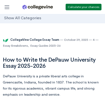
Calculate your chances
Show All Categories
CollegeVine College Essay Team
October 29, 2025
4
Essay Breakdowns
,
Essay Guides 2025-26
How to Write the DePauw University
Essay 2025-2026
DePauw University is a private liberal arts college in
Greencastle, Indiana, founded in 1837. The school is known
for its rigorous academics, vibrant campus life, and strong
emphasis on leadership and service.