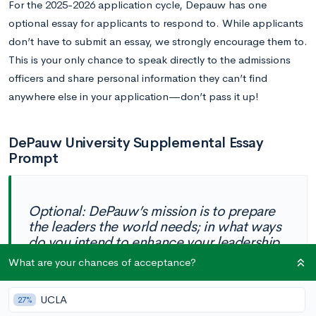
For the 2025-2026 application cycle, Depauw has one
optional essay for applicants to respond to. While applicants
don’t have to submit an essay, we strongly encourage them to.
This is your only chance to speak directly to the admissions
officers and share personal information they can’t find
anywhere else in your application—don’t pass it up!
DePauw University Supplemental Essay
Prompt
Optional: DePauw’s mission is to prepare
the leaders the world needs; in what ways
do you intend to enhance your leadership
strengths during your time at DePauw?
What are your chances of acceptance?
(100 words)
UCLA
27%