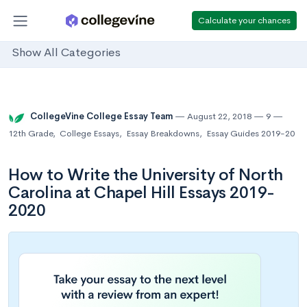
Calculate your chances
Show All Categories
CollegeVine College Essay Team
August 22, 2018
9
12th Grade
,
College Essays
,
Essay Breakdowns
,
Essay Guides 2019-20
How to Write the University of North
Carolina at Chapel Hill Essays 2019-
2020