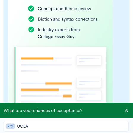
What are your chances of acceptance?
UCLA
27%