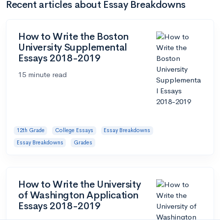
Recent articles about Essay Breakdowns
How to Write the Boston
University Supplemental
Essays 2018-2019
15 minute read
12th Grade
College Essays
Essay Breakdowns
Essay Breakdowns
Grades
How to Write the University
of Washington Application
Essays 2018-2019