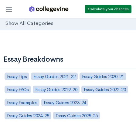
Calculate your chances
Show All Categories
Essay Breakdowns
Essay Tips
Essay Guides 2021-22
Essay Guides 2020-21
Essay FAQs
Essay Guides 2019-20
Essay Guides 2022-23
Essay Examples
Essay Guides 2023-24
Essay Guides 2024-25
Essay Guides 2025-26