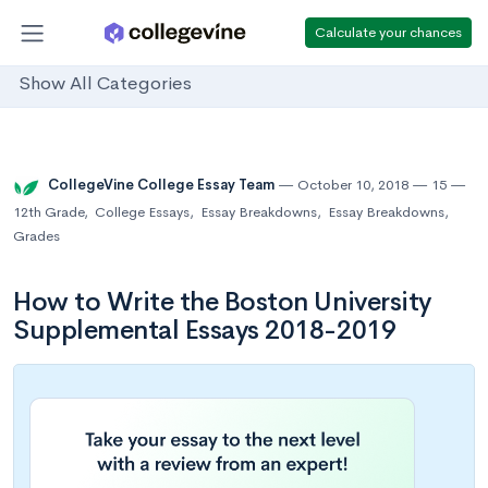
Calculate your chances
Show All Categories
CollegeVine College Essay Team
October 10, 2018
15
12th Grade
,
College Essays
,
Essay Breakdowns
,
Essay Breakdowns
,
Grades
How to Write the Boston University
Supplemental Essays 2018-2019