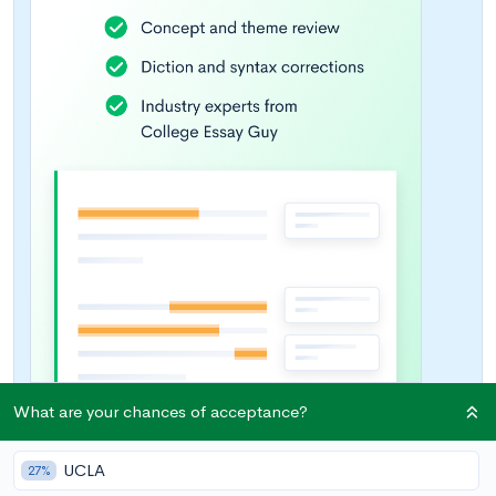
What are your chances of acceptance?
UCLA
27%