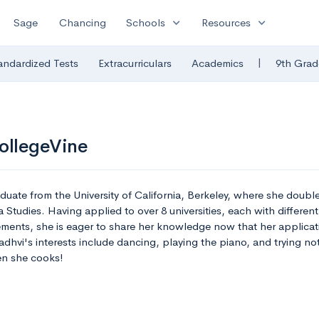
expand_more
expand_more
Sage
Chancing
Schools
Resources
|
andardized Tests
Extracurriculars
Academics
9th Grad
ollegeVine
aduate from the University of California, Berkeley, where she doubl
tudies. Having applied to over 8 universities, each with different
ements, she is eager to share her knowledge now that her applicati
adhvi's interests include dancing, playing the piano, and trying no
n she cooks!