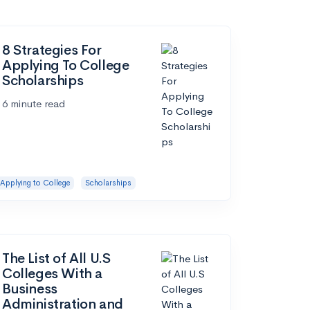
8 Strategies For
Applying To College
Scholarships
6 minute read
Applying to College
Scholarships
The List of All U.S
Colleges With a
Business
Administration and