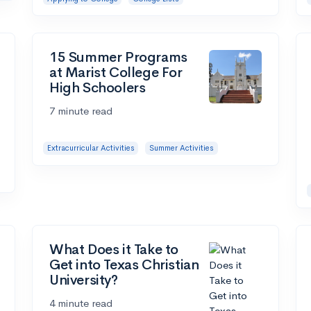
15 Summer Programs
at Marist College For
High Schoolers
7 minute read
Extracurricular Activities
Summer Activities
What Does it Take to
Get into Texas Christian
University?
4 minute read