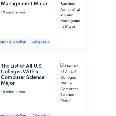
Management Major
18 minute read
Applying to College
College Lists
The List of All U.S.
Colleges With a
Computer Science
Major
16 minute read
Applying to College
College Lists