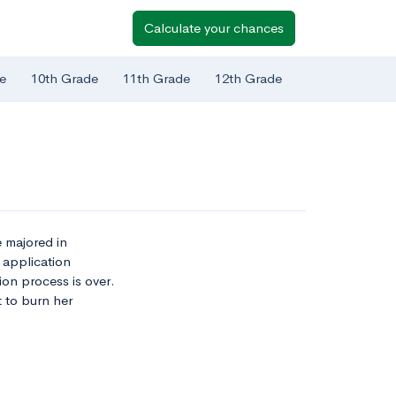
Calculate your chances
e
10th Grade
11th Grade
12th Grade
e majored in
 application
on process is over.
t to burn her