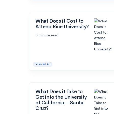
What Does it Cost to
Attend Rice University?
5 minute read
Financial Aid
What Does it Take to
Get into the University
of California—Santa
Cruz?