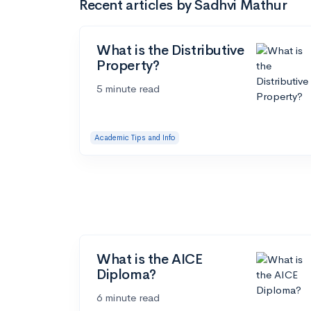
Recent articles by Sadhvi Mathur
What is the Distributive
Property?
5 minute read
Academic Tips and Info
What is the AICE
Diploma?
6 minute read