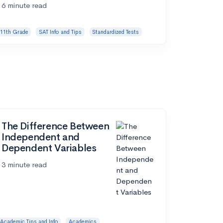
6 minute read
11th Grade
SAT Info and Tips
Standardized Tests
The Difference Between
Independent and
Dependent Variables
3 minute read
Academic Tips and Info
Academics