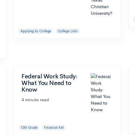
Applying to College
College Lists
Federal Work Study:
What You Need to
Know
4 minute read
12th Grade
Financial Aid