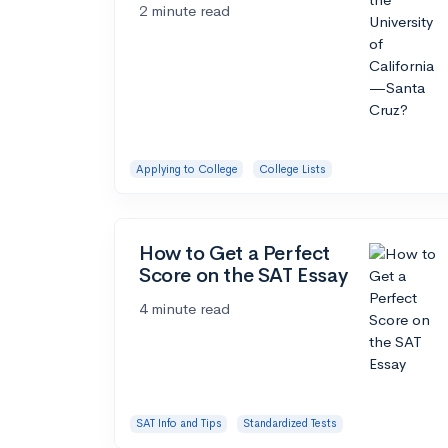
2 minute read
Applying to College
College Lists
How to Get a Perfect
Score on the SAT Essay
4 minute read
SAT Info and Tips
Standardized Tests