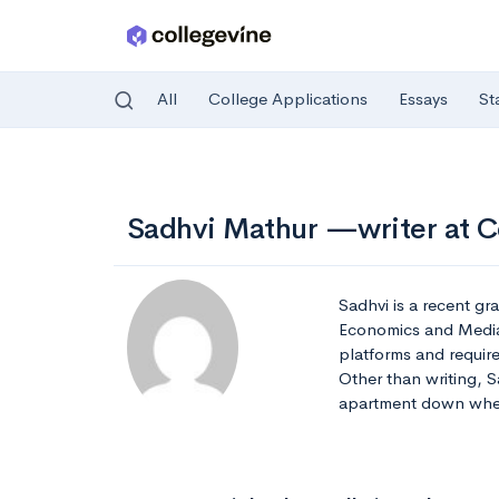
All
College Applications
Essays
St
Skip to main content
Sadhvi Mathur —writer at C
Sadhvi is a recent gr
Economics and Media S
platforms and requir
Other than writing, S
apartment down whe