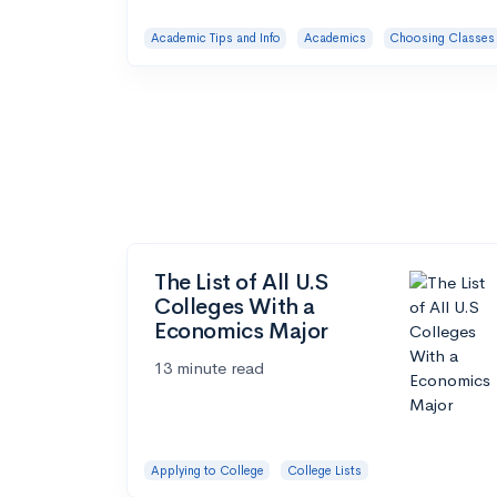
Academic Tips and Info
Academics
Choosing Classes
The List of All U.S
Colleges With a
Economics Major
13 minute read
Applying to College
College Lists