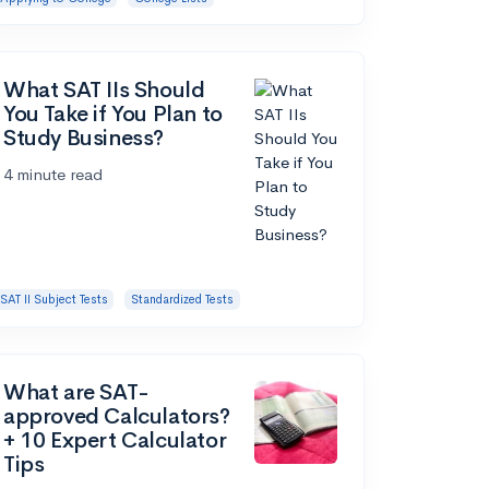
What SAT IIs Should
You Take if You Plan to
Study Business?
4 minute read
SAT II Subject Tests
Standardized Tests
What are SAT-
approved Calculators?
+ 10 Expert Calculator
Tips