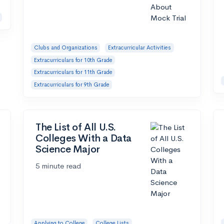
Clubs and Organizations
Extracurricular Activities
Extracurriculars for 10th Grade
Extracurriculars for 11th Grade
Extracurriculars for 9th Grade
The List of All U.S.
Colleges With a Data
Science Major
5 minute read
Applying to College
College Lists