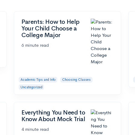
Parents: How to Help
Your Child Choose a
College Major
6 minute read
Academic Tips and Info
Choosing Classes
Uncategorized
Everything You Need to
Know About Mock Trial
4 minute read