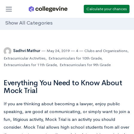
Calculate your chances
Show All Categories
Sadhvi Mathur
May 24, 2019
4
Clubs and Organizations
,
Extracurricular Activities
,
Extracurriculars for 10th Grade
,
Extracurriculars for 11th Grade
,
Extracurriculars for 9th Grade
Everything You Need to Know About
Mock Trial
If you are thinking about becoming a lawyer, enjoy public
speaking, are good at communicating, or simply want to join a
fun, litigious activity, Mock Trial is an activity you should
consider. Mock Trial allows high school students from all over