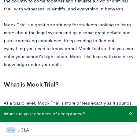
the country to come together and simulate a civic or criminal
trial, with witnesses, plaintiffs, and everything in between.
Mock Trial is a great opportunity for students looking to learn
more about the legal system and gain some great debate and
public speaking experience. Keep reading to find out
everything you need to know about Mock Trial so that you can
enter your school’s high school Mock Trial team with some key
knowledge under your belt.
What is Mock Trial?
At a basic level, Mock Trial is more or less exactly as it sounds.
While there are Mock Trial competitions available at the
What are your chances of acceptance?
elementary, college, and law school level, the high school
version of this competition involves two teams acting out a civil
UCLA
27%
or criminal trial and arguing either the prosecution or the