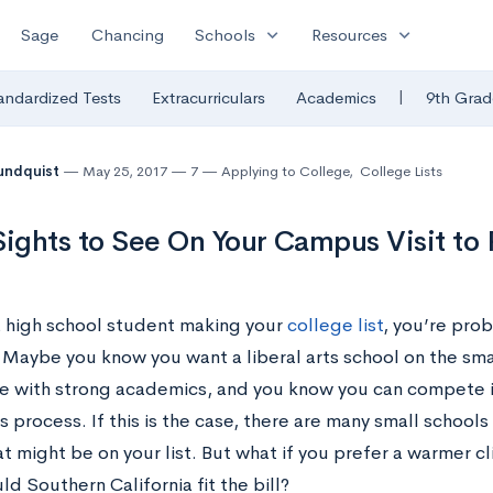
expand_more
expand_more
Sage
Chancing
Schools
Resources
|
andardized Tests
Extracurriculars
Academics
9th Grad
undquist
May 25, 2017
7
Applying to College
,
College Lists
Sights to See On Your Campus Visit t
 a high school student making your
college list
, you’re prob
. Maybe you know you want a liberal arts school on the sm
 with strong academics, and you know you can compete in 
 process. If this is the case, there are many small school
t might be on your list. But what if you prefer a warmer c
d Southern California fit the bill?