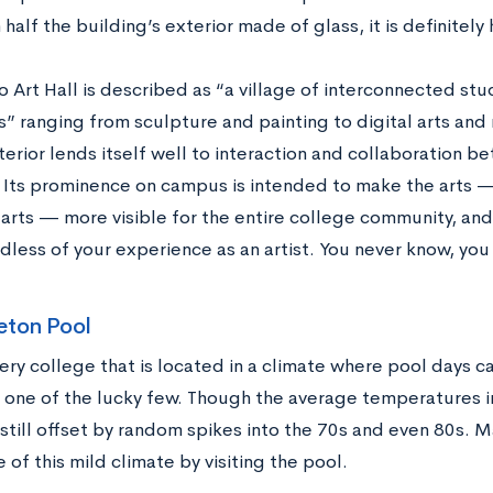
half the building’s exterior made of glass, it is definitely 
 Art Hall is described as “a village of interconnected stu
s” ranging from sculpture and painting to digital arts and
terior lends itself well to interaction and collaboration b
Its prominence on campus is intended to make the arts —
 arts — more visible for the entire college community, and 
rdless of your experience as an artist. You never know, you
eton Pool
very college that is located in a climate where pool days c
 one of the lucky few. Though the average temperatures in
 still offset by random spikes into the 70s and even 80s. 
of this mild climate by visiting the pool.