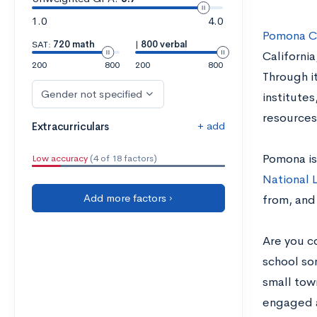
1.0
4.0
Pomona C
SAT:
720 math
|
800 verbal
California
200
800
200
800
Through i
Gender not specified
institutes
resources
+ add
Extracurriculars
Pomona is
Low accuracy
(4 of 18 factors)
National 
Add more factors ›
from, and 
Are you c
school so
small town
engaged a