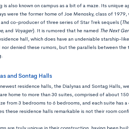
 is also known on campus as a bit of a maze. Its unique a
ways were the former home of Joe Menosky, class of 1979
 and co-producer of three series of Star Trek sequels (
The
e,
and
Voyager
). It is rumored that he named
The Next Gen
sidence hall, which does have an undeniable starship-like
 nor denied these rumors, but the parallels between the t
g.
nas and Sontag Halls
newest residence halls, the Dialynas and Sontag Halls, w
are home to more than 30 suites, comprised of about 150
size from 3 bedrooms to 6 bedrooms, and each suite has a
s these residence halls remarkable is not their room conf
s are truly unique in their construction, having been buil