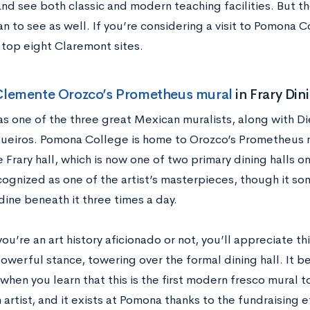
and see both classic and modern teaching facilities. But t
n to see as well. If you’re considering a visit to Pomona 
 top eight Claremont sites.
Clemente Orozco’s Prometheus mural
in Frary Din
s one of the three great Mexican muralists, along with D
queiros. Pomona College is home to Orozco’s Prometheus m
e Frary hall, which is now one of two primary dining halls 
cognized as one of the artist’s masterpieces, though it s
ine beneath it three times a day.
u’re an art history aficionado or not, you’ll appreciate thi
powerful stance, towering over the formal dining hall. It
hen you learn that this is the first modern fresco mural t
artist, and it exists at Pomona thanks to the fundraising e