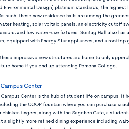
d Environmental Design) platinum standards, the highest l
 As such, these new residence halls are among the greenest
water heating, solar voltaic panels, an electricity cutoff sw
ensors, and low water-use fixtures. Sontag Hall also has a 
ors, equipped with Energy Star appliances, and a rooftop 
these impressive new structures are home to only upperc
uture home if you end up attending Pomona College.
 Campus Center
 Campus Center is the hub of student life on campus. It h
including the COOP fountain where you can purchase snack
r chicken fingers, along with the Sagehen Cafe, a student
t a slightly more refined dining experience including wait