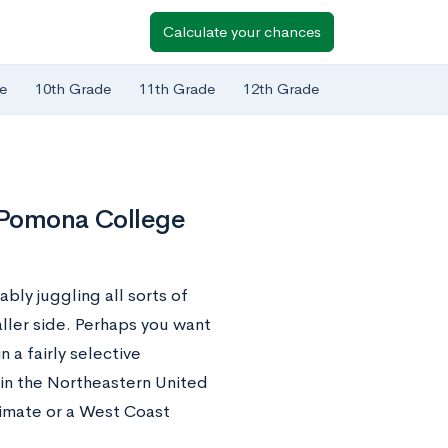
Calculate your chances
e
10th Grade
11th Grade
12th Grade
o Pomona College
ably juggling all sorts of
aller side. Perhaps you want
a fairly selective
s in the Northeastern United
limate or a West Coast