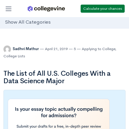
Calculate your chances
Show All Categories
Sadhvi Mathur
April 21, 2019
5
Applying to College
,
College Lists
The List of All U.S. Colleges With a
Data Science Major