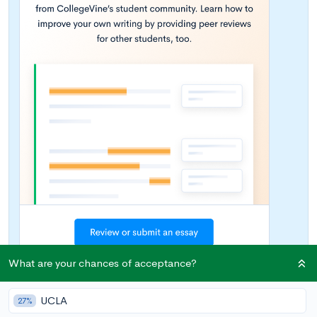
What are your chances of acceptance?
UCLA
27%