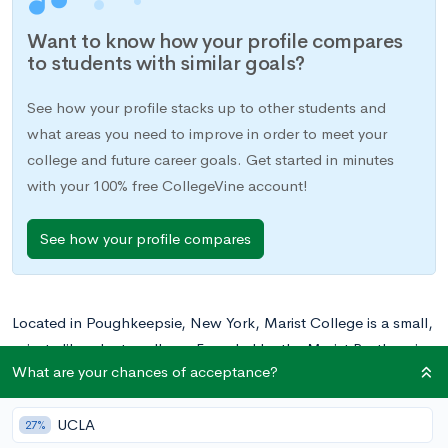
Want to know how your profile compares
to students with similar goals?
See how your profile stacks up to other students and
what areas you need to improve in order to meet your
college and future career goals. Get started in minutes
with your 100% free CollegeVine account!
See how your profile compares
Located in Poughkeepsie, New York, Marist College is a small,
private liberal arts college. Founded by the Marist Brothers in
What are your chances of acceptance?
1905, the college offers 56 undergraduate and graduate
degrees in the arts and sciences.
UCLA
27%