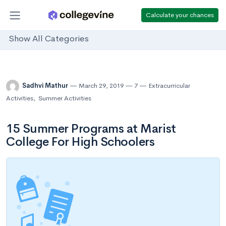
Calculate your chances
Show All Categories
Sadhvi Mathur
March 29, 2019
7
Extracurricular
Activities
,
Summer Activities
15 Summer Programs at Marist
College For High Schoolers