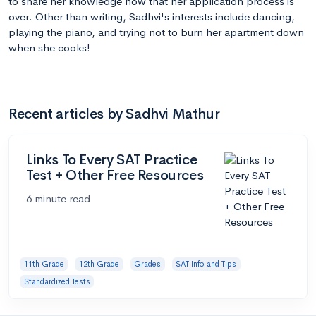
to share her knowledge now that her application process is
over. Other than writing, Sadhvi's interests include dancing,
playing the piano, and trying not to burn her apartment down
when she cooks!
Recent articles by Sadhvi Mathur
Links To Every SAT Practice
Test + Other Free Resources
6 minute read
11th Grade
12th Grade
Grades
SAT Info and Tips
Standardized Tests