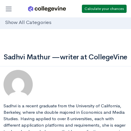
Calculate your chances
Show All Categories
Sadhvi Mathur —writer at CollegeVine
Sadhvi is a recent graduate from the University of California,
Berkeley, where she double majored in Economics and Media
Studies. Having applied to over 8 universities, each with
different application platforms and requirements, she is eager