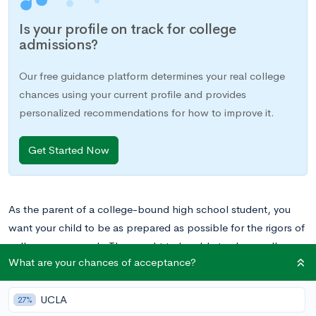
Is your profile on track for college
admissions?
Our free guidance platform determines your real college
chances using your current profile and provides
personalized recommendations for how to improve it.
Get Started Now
As the parent of a college-bound high school student, you
want your child to be as prepared as possible for the rigors of
college coursework. They ought to be able to show colleges
What are your chances of acceptance?
that they can not only handle their curriculum but thrive in a
fast-paced environment. That’s what makes the AP Program
UCLA
so great. By taking AP classes in high school, your teen can
27%