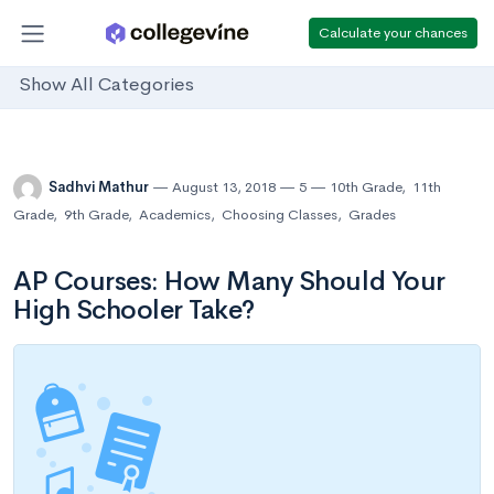
Calculate your chances
Show All Categories
Sadhvi Mathur
August 13, 2018
5
10th Grade
,
11th
Grade
,
9th Grade
,
Academics
,
Choosing Classes
,
Grades
AP Courses: How Many Should Your
High Schooler Take?