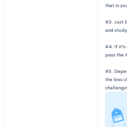
that in yo
#3. Just 
and study
#4. If it’
pass the A
#5. Depen
the less c
challengi