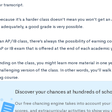
ur transcript.
because it’s a harder class doesn’t mean you won’t get an 
 adequately, a good grade is very possible.
s an AP/IB class, there’s always the possibility of earning c
P or IB exam that is offered at the end of each academic 
ding on the class, you might learn more material in one ye
hallenging version of the class. In other words, you’ll walk
ng course.
Discover your chances at hundreds of scho
Our free chancing engine takes into account your 
scores, and extracurricular activities to show you 