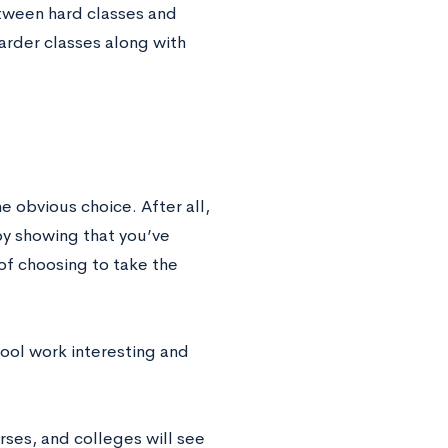
etween hard classes and
harder classes along with
e obvious choice. After all,
by showing that you’ve
of choosing to take the
hool work interesting and
rses, and colleges will see