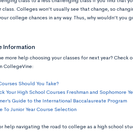
enging class to a less challenging class if you find that y
r class. Colleges won’t usually see that change, so chang
your college chances in any way. Thus, why wouldn’t you go
e Information
 more help choosing your classes for next year? Check o
m CollegeVine:
ourses Should You Take?
ck Your High School Courses Freshman and Sophomore Ye
ner’s Guide to the International Baccalaureate Program
e To Junior Year Course Selection
or help navigating the road to college as a high school s