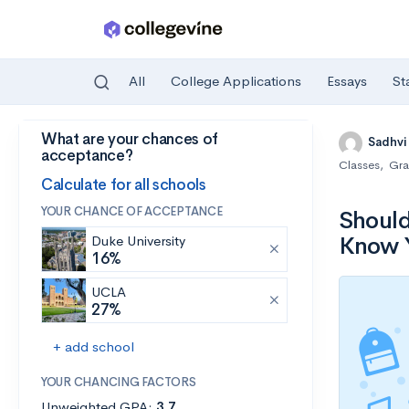
All
College Applications
Essays
St
What are your chances of
Skip to main content
Sadhvi
acceptance?
Classes
,
Gra
Calculate for all schools
YOUR CHANCE OF ACCEPTANCE
Should
Know Y
Duke University
16%
UCLA
27%
+ add school
YOUR CHANCING FACTORS
Unweighted GPA:
3.7