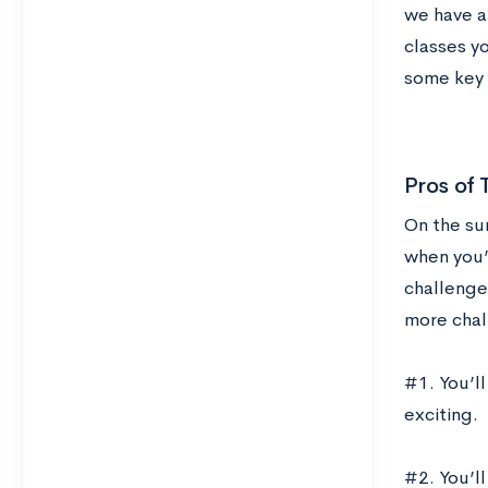
we have a
classes yo
some key t
Pros of 
On the sur
when you’
challenge
more chal
#1. You’l
exciting.
#2. You’l