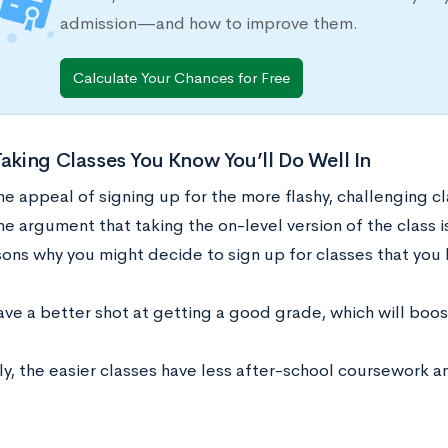
admission—and how to improve them.
Calculate Your Chances for Free
Taking Classes You Know You’ll Do Well In
e appeal of signing up for the more flashy, challenging cl
he argument that taking the on-level version of the class i
ons why you might decide to sign up for classes that you k
ave a better shot at getting a good grade, which will boos
ly, the easier classes have less after-school coursework 