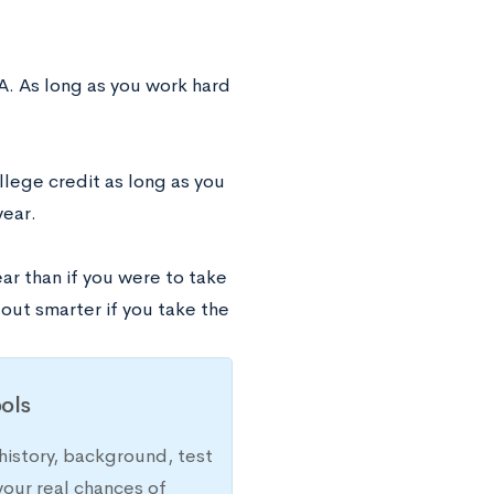
A. As long as you work hard
ollege credit as long as you
year.
ar than if you were to take
 out smarter if you take the
ols
history, background, test
your real chances of