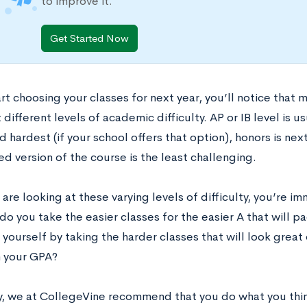
to improve it.
Get Started Now
rt choosing your classes for next year, you’ll notice that 
 different levels of academic difficulty. AP or IB level is u
 hardest (if your school offers that option), honors is nex
d version of the course is the least challenging.
re looking at these varying levels of difficulty, you’re i
o you take the easier classes for the easier A that will p
yourself by taking the harder classes that will look great 
n your GPA?
y, we at CollegeVine recommend that you do what you thin