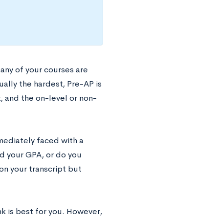
many of your courses are
sually the hardest, Pre-AP is
t, and the on-level or non-
mmediately faced with a
ad your GPA, or do you
on your transcript but
k is best for you. However,