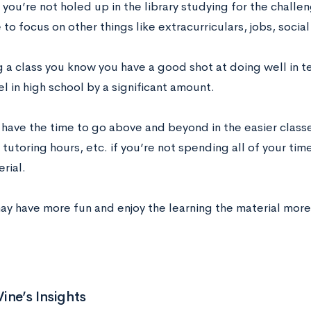
ou’re not holed up in the library studying for the challe
to focus on other things like extracurriculars, jobs, social 
g a class you know you have a good shot at doing well in 
el in high school by a significant amount.
 have the time to go above and beyond in the easier classe
tutoring hours, etc. if you’re not spending all of your time
rial.
y have more fun and enjoy the learning the material more i
ine’s Insights