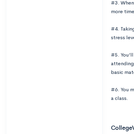
#3. When y
more time 
#4. Takin
stress lev
#5. You’ll
attending 
basic mate
#6. You ma
a class.
CollegeV