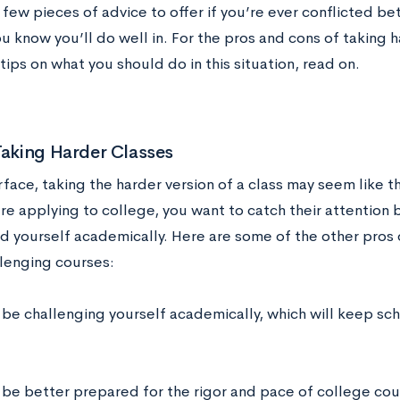
 few pieces of advice to offer if you’re ever conflicted b
u know you’ll do well in. For the pros and cons of taking 
ips on what you should do in this situation, read on.
Taking Harder Classes
face, taking the harder version of a class may seem like th
re applying to college, you want to catch their attention 
d yourself academically. Here are some of the other pros 
lenging courses:
l be challenging yourself academically, which will keep sc
l be better prepared for the rigor and pace of college cou