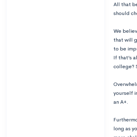
All that 
should ch
We believe
that will 
to be impr
If that’s 
college? 
Overwhelm
yourself 
an A+.
Furthermor
long as y