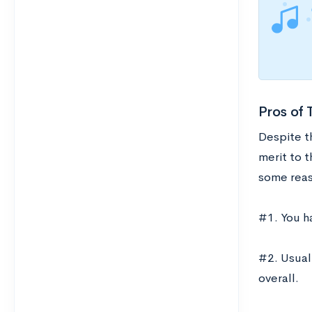
Pros of 
Despite th
merit to t
some reas
#1. You h
#2. Usual
overall.