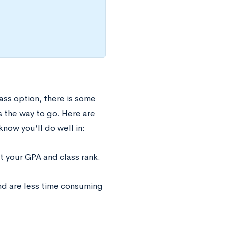
ass option, there is some
s the way to go. Here are
now you’ll do well in:
t your GPA and class rank.
and are less time consuming