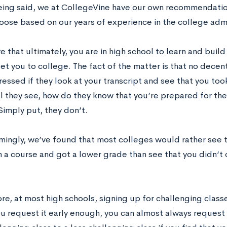
being said, we at CollegeVine have our own recommendatio
oose based on our years of experience in the college adm
 that ultimately, you are in high school to learn and buil
get you to college. The fact of the matter is that no decen
essed if they look at your transcript and see that you to
all they see, how do they know that you’re prepared for th
Simply put, they don’t.
ingly, we’ve found that most colleges would rather see 
in a course and got a lower grade than see that you didn’t
e, at most high schools, signing up for challenging classe
ou request it early enough, you can almost always reques