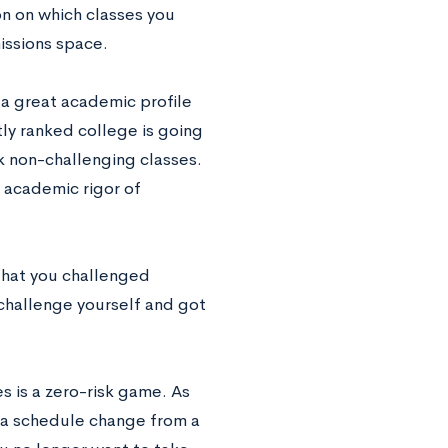
n on which classes you
issions space.
d a great academic profile
tly ranked college is going
ok non-challenging classes.
e academic rigor of
that you challenged
 challenge yourself and got
s is a zero-risk game. As
t a schedule change from a