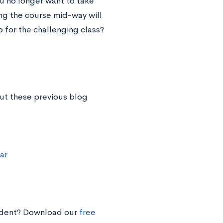
ou no longer want to take
ing the course mid-way will
 for the challenging class?
ut these previous blog
ar
tudent? Download our
free