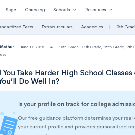
expand_more
expand_more
Sage
Chancing
Schools
Resources
|
andardized Tests
Extracurriculars
Academics
9th Grad
 Mathur
June 11, 2018
4
10th Grade
,
11th Grade
,
12th Grade
,
9th 
des
 You Take Harder High School Classes 
ou’ll Do Well In?
Is your profile on track for college admiss
Our free guidance platform determines your real 
your current profile and provides personalized 