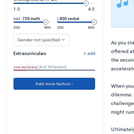
1.0
4.0
SAT:
720 math
|
800 verbal
200
800
200
800
Gender not specified
As you sta
offered at
+ add
Extracurriculars
the second
Low accuracy
(4 of 18 factors)
accelerate
Add more factors ›
When you a
dilemma: d
challenge 
might rui
Ultimatel