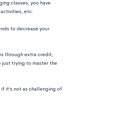
nging classes, you have
activities, etc.
tends to decrease your
s through extra credit,
 just trying to master the
f it’s not as challenging of