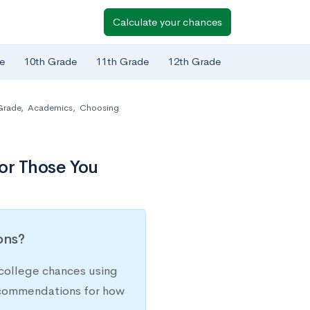
Calculate your chances
e
10th Grade
11th Grade
12th Grade
Grade
,
Academics
,
Choosing
or Those You
ions?
college chances using
recommendations for how