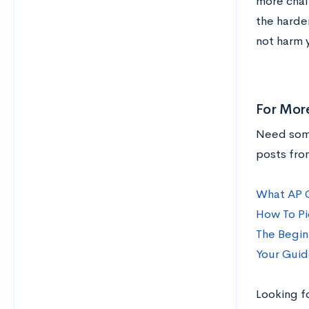
more chall
the harde
not harm 
For Mor
Need some
posts fro
What AP C
How To Pi
The Begin
Your Guid
Looking f