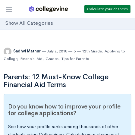
Calculate your chances
Show All Categories
Sadhvi Mathur
July 2, 2018
5
12th Grade
,
Applying to
College
,
Financial Aid
,
Grades
,
Tips for Parents
Parents: 12 Must-Know College
Financial Aid Terms
Do you know how to improve your profile
for college applications?
See how your profile ranks among thousands of other
students using CollegeVine. Calculate your chances at