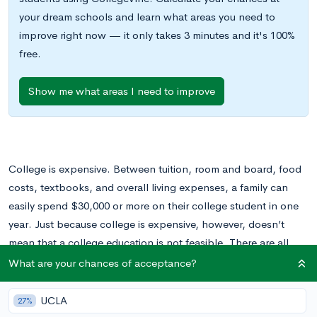
your dream schools and learn what areas you need to
improve right now — it only takes 3 minutes and it's 100%
free.
Show me what areas I need to improve
College is expensive. Between tuition, room and board, food
costs, textbooks, and overall living expenses, a family can
easily spend $30,000 or more on their college student in one
year. Just because college is expensive, however, doesn’t
mean that a college education is not feasible. There are all
sorts of financial aid options available to help offset a
What are your chances of acceptance?
student’s college costs. These include scholarships, grants,
and loans.
UCLA
27%