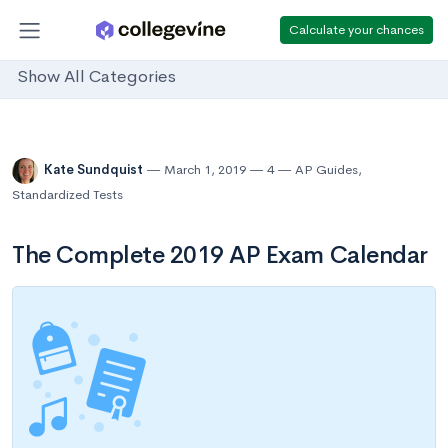
Calculate your chances
Show All Categories
Kate Sundquist
March 1, 2019
4
AP Guides
,
Standardized Tests
The Complete 2019 AP Exam Calendar