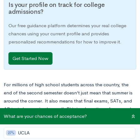
Is your profile on track for college
admissions?
Our free guidance platform determines your real college
chances using your current profile and provides
personalized recommendations for how to improve it.
Get Started Now
For millions of high school students across the country, the
end of the second semester doesn’t just mean that summer is
around the corner. It also means that final exams, SATs, and
AP tests have arrived as well. This is a busy time of year, and
What are your chances of acceptance?
juggling it successfully means plenty of planning ahead.
UCLA
If your teen is gearing up for test season, one of the most
27%