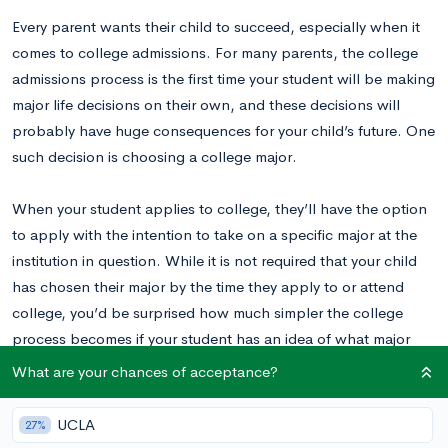
Every parent wants their child to succeed, especially when it
comes to college admissions. For many parents, the college
admissions process is the first time your student will be making
major life decisions on their own, and these decisions will
probably have huge consequences for your child’s future. One
such decision is choosing a college major.
When your student applies to college, they’ll have the option
to apply with the intention to take on a specific major at the
institution in question. While it is not required that your child
has chosen their major by the time they apply to or attend
college, you’d be surprised how much simpler the college
process becomes if your student has an idea of what major
they might want to pursue.
What are your chances of acceptance?
As a parent, why is it important for your child to choose a
UCLA
27%
major early on in the college admissions process? How can