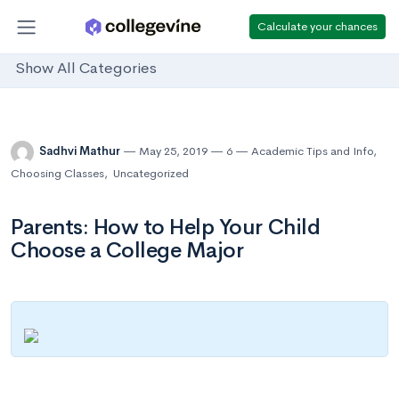
Calculate your chances
Show All Categories
Sadhvi Mathur
May 25, 2019
6
Academic Tips and Info
,
Choosing Classes
,
Uncategorized
Parents: How to Help Your Child
Choose a College Major