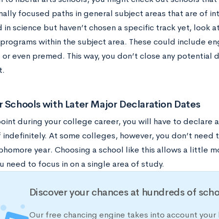
ally focused paths in general subject areas that are of int
 in science but haven’t chosen a specific track yet, look a
 programs within the subject area. These could include eng
 or even premed. This way, you don’t close any potential d
t.
 Schools with Later Major Declaration Dates
oint during your college career, you will have to declare 
 indefinitely. At some colleges, however, you don’t need t
homore year. Choosing a school like this allows a little m
 need to focus in on a single area of study.
Discover your chances at hundreds of scho
Our free chancing engine takes into account your 