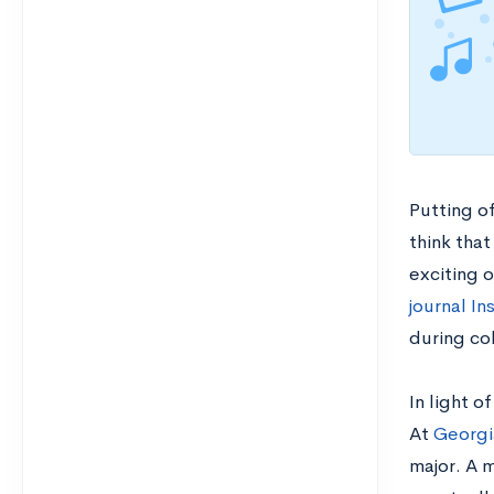
Putting of
think that
exciting o
journal In
during co
In light o
At
Georgia
major. A m