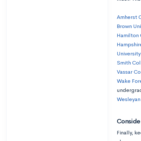
Amherst 
Brown Uni
Hamilton 
Hampshir
Universit
Smith Co
Vassar Co
Wake Fore
undergra
Wesleyan 
Consider
Finally, k