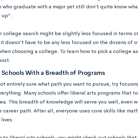
 who graduate with a major yet still don’t quite know wh
 up”.
r college search might be slightly less focused in terms
 it doesn’t have to be any less focused on the dozens of oth
when choosing a college. To learn how to pick a college a
post.
r Schools With a Breadth of Programs
not entirely sure what path you want to pursue, try focusi
everything. Many schools offer liberal arts programs that t
rea. This breadth of knowledge will serve you well, even w
e career path. After all, everyone uses core skills like ma
 lives.
n to liberal arts schools, you might check out schools that