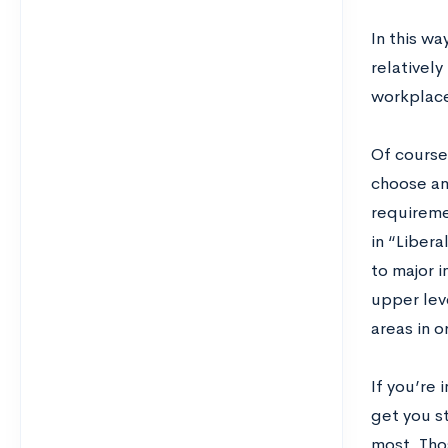
In this w
relatively
workplac
Of course,
choose an
requireme
in “Libera
to major i
upper leve
areas in 
If you’re 
get you s
most. Tho