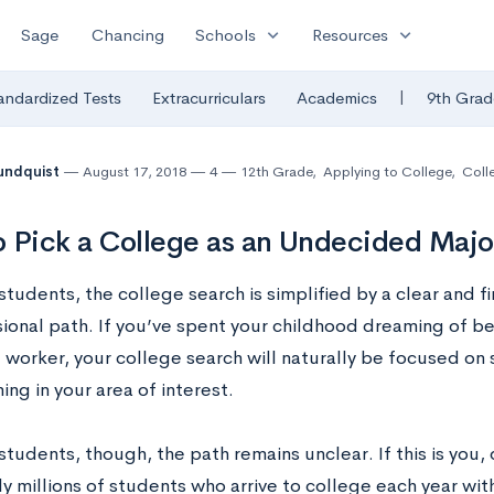
expand_more
expand_more
Sage
Chancing
Schools
Resources
|
andardized Tests
Extracurriculars
Academics
9th Grad
undquist
August 17, 2018
4
12th Grade
,
Applying to College
,
Colle
 Pick a College as an Undecided Majo
tudents, the college search is simplified by a clear and fi
ional path. If you’ve spent your childhood dreaming of be
l worker, your college search will naturally be focused on
ng in your area of interest.
students, though, the path remains unclear. If this is you,
lly millions of students who arrive to college each year wi