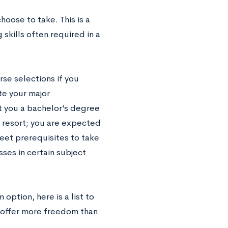
choose to take.
This is a
skills often required in a
rse selections if you
te your major
t you a bachelor’s degree
ast resort; you are expected
meet prerequisites to take
sses in certain subject
option, here is a list to
t offer more freedom than