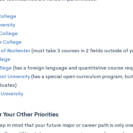
College
versity
College
e College
y of Rochester
(must take 3 courses in 2 fields outside of y
llege
llege
(has a foreign language and quantitative course re
st University
(has a special open curriculum program, but 
duates)
University
 Your Other Priorities
eep in mind that your future major or career path is only o