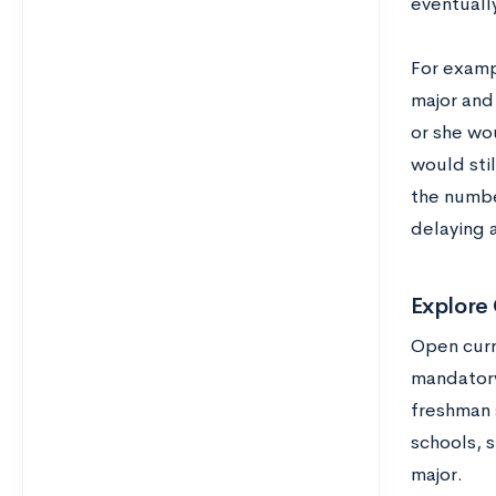
eventuall
For examp
major and 
or she wo
would stil
the numbe
delaying 
Explore
Open curr
mandatory
freshman 
schools, s
major.