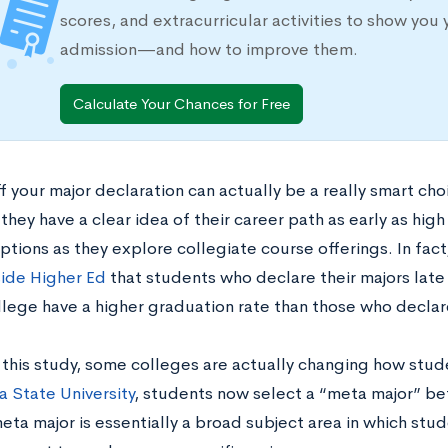
scores, and extracurricular activities to show you 
admission—and how to improve them.
Calculate Your Chances for Free
f your major declaration can actually be a really smart ch
 they have a clear idea of their career path as early as hig
ptions as they explore collegiate course offerings. In fact
side Higher Ed
that students who declare their majors late
llege have a higher graduation rate than those who declare
f this study, some colleges are actually changing how stud
 State University
, students now select a “meta major” be
eta major is essentially a broad subject area in which stud