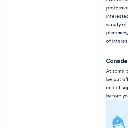
profession
interested
variety of
pharmacy,
of interes
Consider
At some p
be put off
end of sop
before you