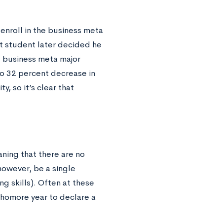
nroll in the business meta
at student later decided he
e business meta major
to 32 percent decrease in
, so it’s clear that
ning that there are no
however, be a single
g skills). Often at these
ophomore year to declare a