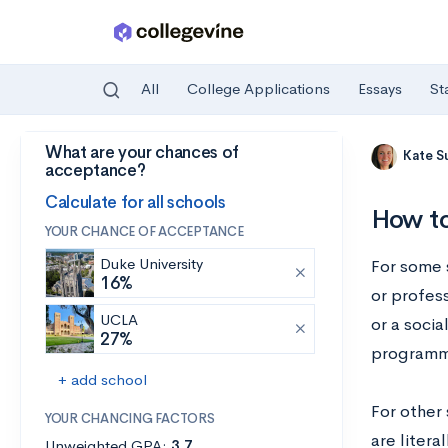
All
College Applications
Essays
St
What are your chances of
Skip to main content
Kate S
acceptance?
Calculate for all schools
How to
YOUR CHANCE OF ACCEPTANCE
Duke University
For some s
16%
or profess
UCLA
or a socia
27%
programmi
+ add school
For other 
YOUR CHANCING FACTORS
are litera
Unweighted GPA:
3.7