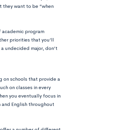
at they want to be “when
 of academic program
er priorities that you’ll
s a undecided major, don’t
ng on schools that provide a
ouch on classes in every
hen you eventually focus in
th and English throughout
 offer a number of different