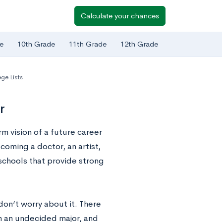
Calculate your chances
e
10th Grade
11th Grade
12th Grade
ge Lists
r
rm vision of a future career
coming a doctor, an artist,
 schools that provide strong
 don’t worry about it. There
th an undecided major, and