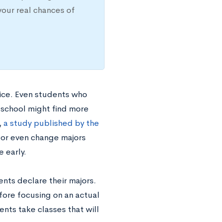
your real chances of
oice. Even students who
h school might find more
,
a study published by the
 or even change majors
 early.
ents declare their majors.
fore focusing on an actual
ents take classes that will