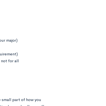
our major)
quirement)
not for all
ne small part of how you