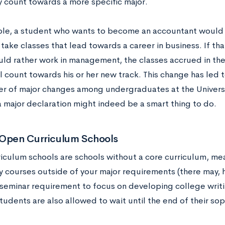
y count towards a more specific major.
le, a student who wants to become an accountant would e
take classes that lead towards a career in business. If th
uld rather work in management, the classes accrued in th
l count towards his or her new track. This change has led 
r of major changes among undergraduates at the University
a major declaration might indeed be a smart thing to do.
 Open Curriculum Schools
iculum schools are schools without a core curriculum, mea
 courses outside of your major requirements (there may, 
seminar requirement to focus on developing college writin
tudents are also allowed to wait until the end of their s