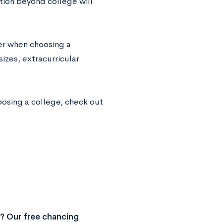
tion beyond college will
der when choosing a
izes, extracurricular
oosing a college, check out
? Our free chancing