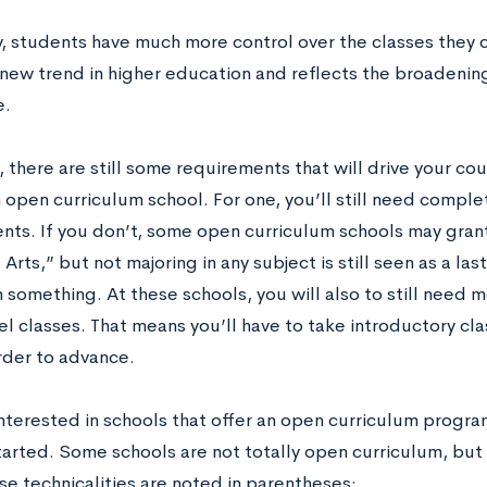
ay, students have much more control over the classes they 
 new trend in higher education and reflects the broadening 
e.
 there are still some requirements that will drive your cou
 open curriculum school. For one, you’ll still need comple
nts. If you don’t, some open curriculum schools may gran
l Arts,” but not majoring in any subject is still seen as a l
n something. At these schools, you will also to still need 
l classes. That means you’ll have to take introductory cla
order to advance.
interested in schools that offer an open curriculum program 
tarted. Some schools are not totally open curriculum, bu
se technicalities are noted in parentheses: