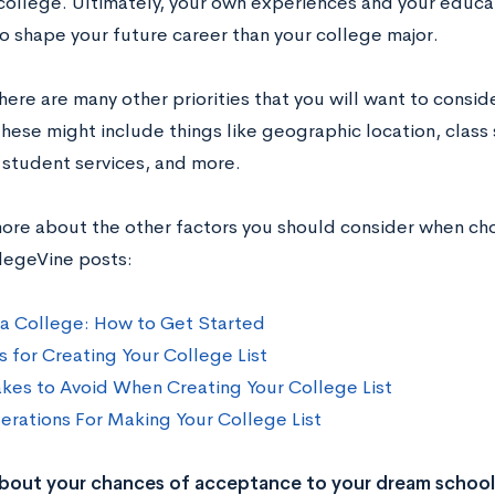
college. Ultimately, your own experiences and your educa
o shape your future career than your college major.
here are many other priorities that you will want to consi
hese might include things like geographic location, class s
, student services, and more.
more about the other factors you should consider when ch
legeVine posts:
a College: How to Get Started
s for Creating Your College List
akes to Avoid When Creating Your College List
erations For Making Your College List
bout your chances of acceptance to your dream school