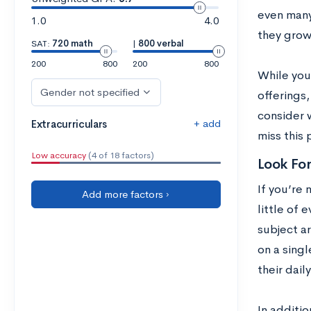
even many
1.0
4.0
they grow
SAT:
720 math
|
800 verbal
200
800
200
800
While you
Gender not specified
offerings,
consider 
+ add
Extracurriculars
miss this 
Low accuracy
(4 of 18 factors)
Look Fo
If you’re 
Add more factors ›
little of 
subject a
on a singl
their daily
In additio