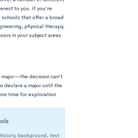
erest to you. If you’re
t schools that offer a broad
ineering, physical therapy,
oors in your subject areas
a major—the decision can’t
o declare a major until the
ore time for exploration
ols
history, background, test