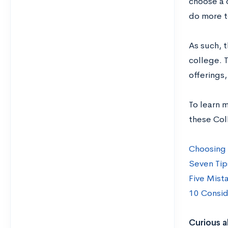
choose a 
do more t
As such, t
college. T
offerings
To learn 
these Col
Choosing 
Seven Tip
Five Mist
10 Consid
Curious a