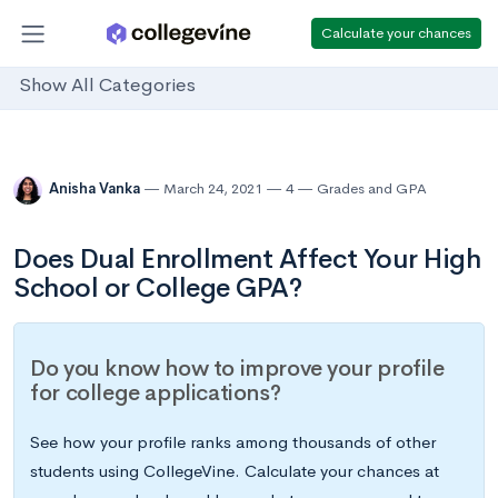
Calculate your chances
Show All Categories
Anisha Vanka
March 24, 2021
4
Grades and GPA
Does Dual Enrollment Affect Your High
School or College GPA?
Do you know how to improve your profile
for college applications?
See how your profile ranks among thousands of other
students using CollegeVine. Calculate your chances at