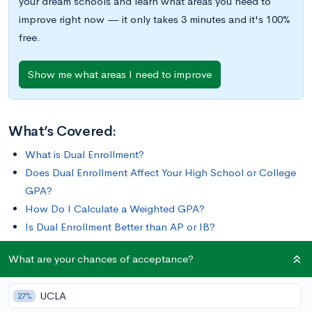
your dream schools and learn what areas you need to
improve right now — it only takes 3 minutes and it's 100%
free.
Show me what areas I need to improve
What’s Covered:
What is Dual Enrollment?
Does Dual Enrollment Affect Your High School or College
GPA?
How Do I Calculate a Weighted GPA?
Is Dual Enrollment Better than AP or IB?
How Does Dual Enrollment Impact Your College Chances?
What are your chances of acceptance?
Colleges love when students challenge themselves
UCLA
27%
academically, and one way to do that is by taking dual