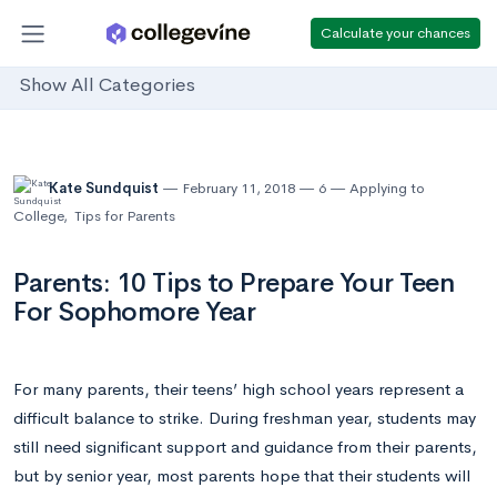
Calculate your chances
Show All Categories
Kate Sundquist
February 11, 2018
6
Applying to
College
,
Tips for Parents
Parents: 10 Tips to Prepare Your Teen
For Sophomore Year
For many parents, their teens’ high school years represent a
difficult balance to strike. During freshman year, students may
still need significant support and guidance from their parents,
but by senior year, most parents hope that their students will