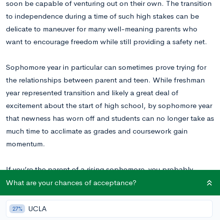
soon be capable of venturing out on their own. The transition
to independence during a time of such high stakes can be
delicate to maneuver for many well-meaning parents who
want to encourage freedom while still providing a safety net.
Sophomore year in particular can sometimes prove trying for
the relationships between parent and teen. While freshman
year represented transition and likely a great deal of
excitement about the start of high school, by sophomore year
that newness has worn off and students can no longer take as
much time to acclimate as grades and coursework gain
momentum.
If you’re the parent of a rising sophomore, you probably
already know that during sophomore year your teen will begin
What are your chances of acceptance?
to take the first major steps towards realizing his or her college
dreams. In this post, we outline ten considerations for
UCLA
27%