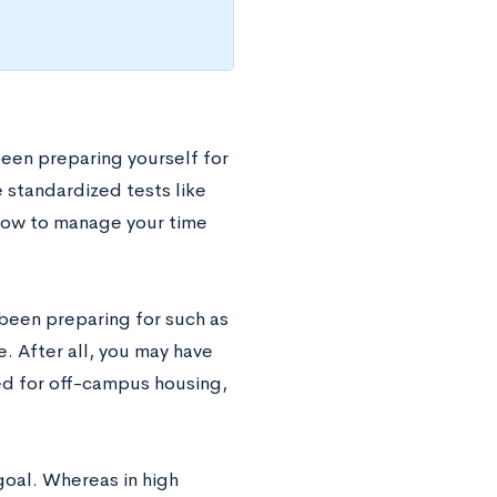
been preparing yourself for
 standardized tests like
 how to manage your time
been preparing for such as
. After all, you may have
hed for off-campus housing,
goal. Whereas in high