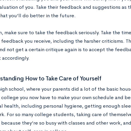
valuation of you. Take their feedback and suggestions as t
hat you’ll do better in the future.
n, make sure to take the feedback seriously. Take the time
feedback you receive, including the harsher criticisms. T
d not get a certain critique again is to accept the feedback
 accordingly.
standing How to Take Care of Yourself
high school, where your parents did a lot of the basic ho
in college you now have to make your own schedule and be 
l health, including personal hygiene, getting enough sle
k. For so many college students, taking care of themselve
 because they’re so busy with classes and other work, an