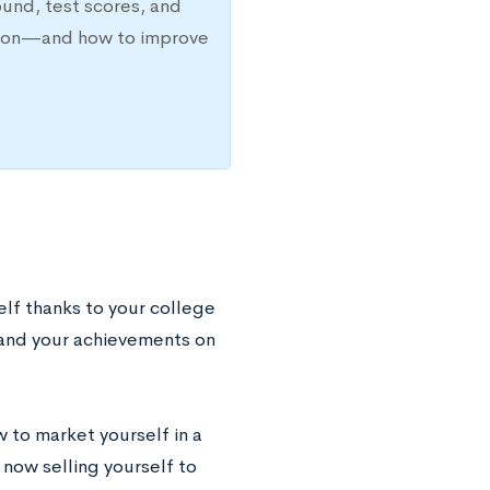
ound, test scores, and
ission—and how to improve
elf thanks to your college
y and your achievements on
 to market yourself in a
 now selling yourself to