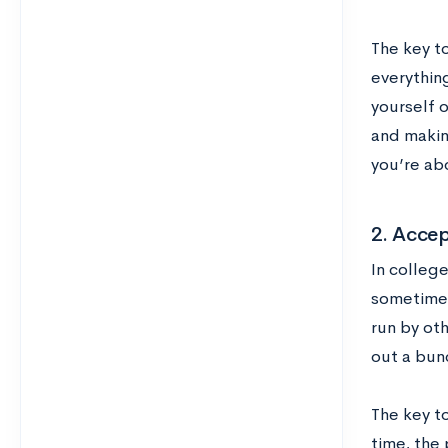
The key t
everything
yourself 
and making
you’re ab
2. Acce
In colleg
sometimes
run by ot
out a bun
The key to
time, the 