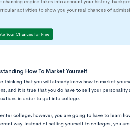
e chancing engine takes into account your history, backgr
rricular activities to show you your real chances of adm
ate Your Chances for Free
rstanding How To Market Yourself
e thinking that you will already know how to market yours
ns, and it is true that you do have to sell your personalit
cations in order to get into college.
enter college, however, you are going to have to learn how
erent way. Instead of selling yourself to colleges, you are