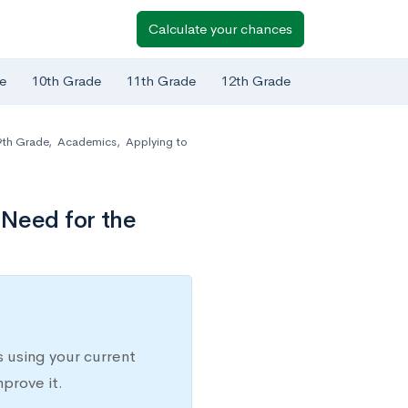
Calculate your chances
e
10th Grade
11th Grade
12th Grade
9th Grade
,
Academics
,
Applying to
 Need for the
 using your current
prove it.