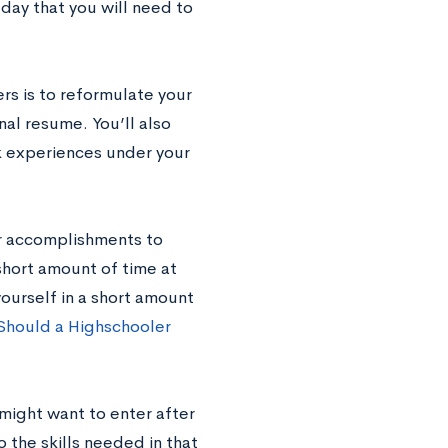
day that you will need to
rs is to reformulate your
nal resume. You’ll also
k experiences under your
ur accomplishments to
 short amount of time at
yourself in a short amount
 Should a Highschooler
 might want to enter after
 the skills needed in that