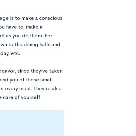
lege is to make a conscious
you have to, make a
ff as you do them. For
wn to the dining halls and
day, etc.
deavor, since they’ve taken
mind you of those small
er every meal. They’re also
e care of yourself.