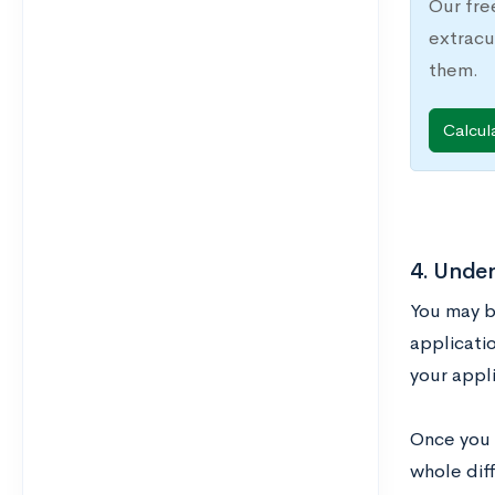
Our fre
extracu
them.
Calcul
4. Unde
You may b
applicatio
your appli
Once you 
whole diff