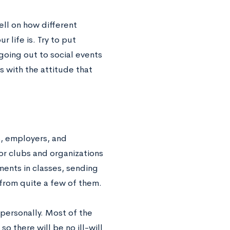
ell on how different
 life is. Try to put
going out to social events
s with the attitude that
s, employers, and
or clubs and organizations
ents in classes, sending
 from quite a few of them.
 personally. Most of the
o there will be no ill-will