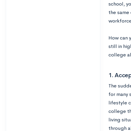
school, y
the same 
workforce
How can y
still in h
college al
1. Acce
The sudde
for many s
lifestyle 
college t
living si
through al