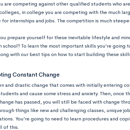
ou are competing against other qualified students who are
colleges, in college you are competing with the much lar
 for internships and jobs. The competition is much steepe
ou prepare yourself for these inevitable lifestyle and mi
igh school? To learn the most important skills you’re going
ong with our best tips on how to start building these skil
pting Constant Change
n and drastic change that comes with initially entering 
tudents and cause some stress and anxiety. Then, once the
change has passed, you will still be faced with change thr
hrough things like new and challenging classes, unique jo
tuations. You’re going to need to learn procedures and co
l of this.