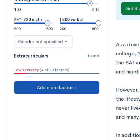
Get St
1.0
4.0
SAT:
720 math
|
800 verbal
200
800
200
800
Gender not specified
As a driv
college. 
+ add
Extracurriculars
the SAT a
Low accuracy
(4 of 18 factors)
and handl
Add more factors ›
However, 
the lifes
never live
and many 
In additi