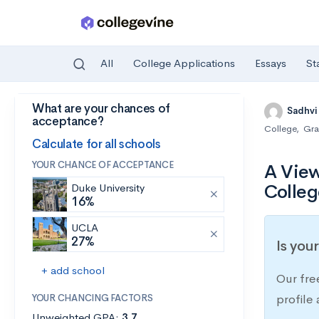
All
College Applications
Essays
St
What are your chances of
Skip to main content
Sadhvi
acceptance?
College
,
Gra
Calculate for all schools
YOUR CHANCE OF ACCEPTANCE
A View
Colleg
Duke University
16%
UCLA
27%
Is you
+ add school
Our fre
YOUR CHANCING FACTORS
profile
Unweighted GPA:
3.7