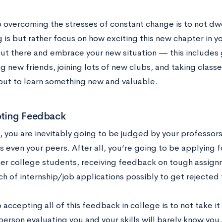
o overcoming the stresses of constant change is to not dw
 is but rather focus on how exciting this new chapter in your
out there and embrace your new situation — this includes 
 new friends, joining lots of new clubs, and taking classe
out to learn something new and valuable.
pting Feedback
e, you are inevitably going to be judged by your professor
 even your peers. After all, you’re going to be applying f
her college students, receiving feedback on tough assignm
ch of internship/job applications possibly to get rejected
 accepting all of this feedback in college is to not take it
person evaluating you and your skills will barely know you, s