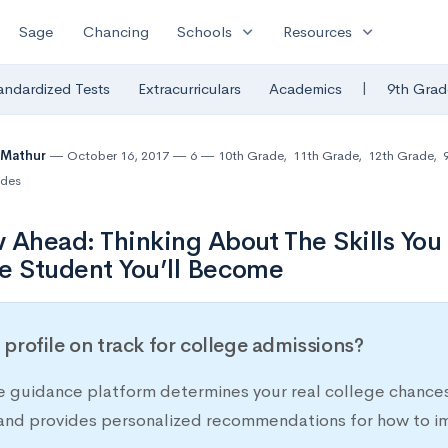
expand_more
expand_more
Sage
Chancing
Schools
Resources
|
andardized Tests
Extracurriculars
Academics
9th Grad
 Mathur
October 16, 2017
6
10th Grade
,
11th Grade
,
12th Grade
,
des
 Ahead: Thinking About The Skills You
e Student You’ll Become
r profile on track for college admissions?
e guidance platform determines your real college chances
 and provides personalized recommendations for how to im