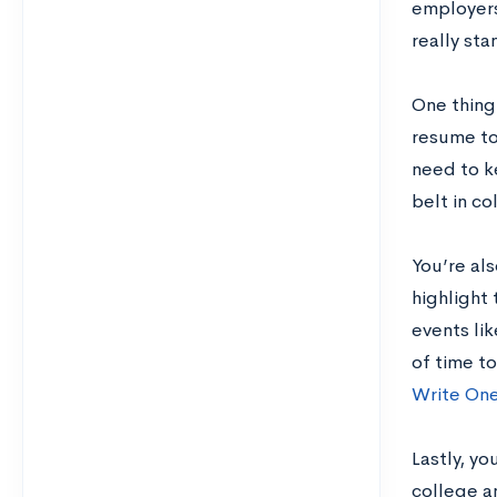
employers
really sta
One thing
resume to 
need to k
belt in co
You’re al
highlight 
events lik
of time t
Write On
Lastly, yo
college an