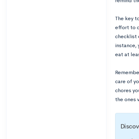
remind th
The key to
effort to 
checklist
instance, 
eat at lea
Remember 
care of y
chores you
the ones w
Discov