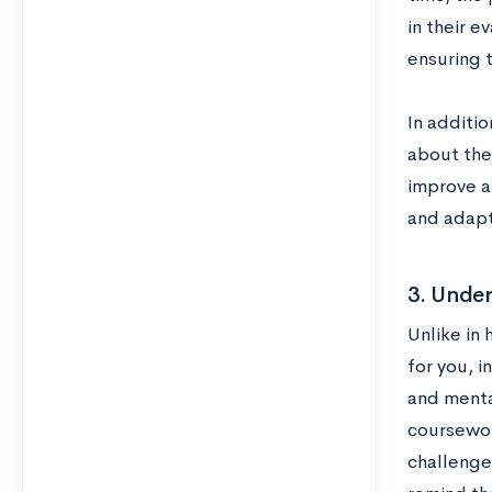
in their e
ensuring t
In additio
about the 
improve an
and adapt
3. Under
Unlike in 
for you, 
and menta
coursewor
challenge