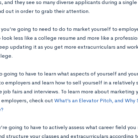
, and they see so many diverse applicants during a single 
nd out in order to grab their attention.
 you’re going to need to do to market yourself to employe
look less like a college resume and more like a professio
eep updating it as you get more extracurriculars and wor
llege.
so going to have to learn what aspects of yourself and yo
to employers and learn how to sell yourself in a relatively
e job fairs and interviews. To learn more about marketing 
o employers, check out
What’s an Elevator Pitch, and Why
e?
u’re going to have to actively assess what career field you
d structure your classes and extracurriculars according to