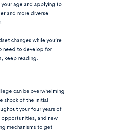
 your age and applying to
ger and more diverse
r.
ndset changes while you’re
 to need to develop for
ls, keep reading.
college can be overwhelming
 shock of the initial
oughout your four years of
b opportunities, and new
ping mechanisms to get