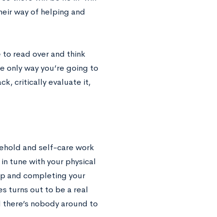
heir way of helping and
 to read over and think
he only way you’re going to
, critically evaluate it,
usehold and self-care work
in tune with your physical
ep and completing your
s turns out to be a real
d there’s nobody around to