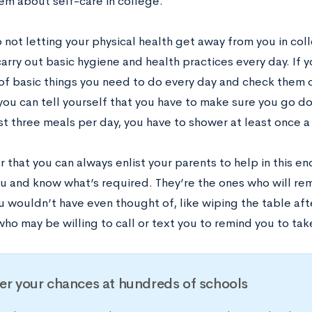
em about self-care in college.
 not letting your physical health get away from you in col
carry out basic hygiene and health practices every day. If 
 of basic things you need to do every day and check them o
you can tell yourself that you have to make sure you go do
st three meals per day, you have to shower at least once a 
that you can always enlist your parents to help in this en
ou and know what’s required. They’re the ones who will re
 wouldn’t have even thought of, like wiping the table aft
ho may be willing to call or text you to remind you to tak
er your chances at hundreds of schools