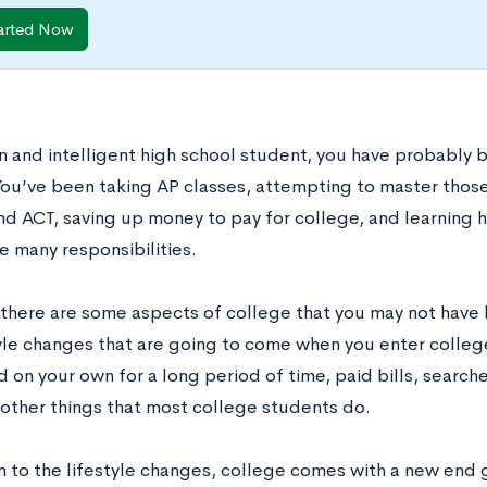
arted Now
en and intelligent high school student, you have probably 
You’ve been taking AP classes, attempting to master those
nd ACT, saving up money to pay for college, and learning
e many responsibilities.
there are some aspects of college that you may not have 
tyle changes that are going to come when you enter college
d on your own for a long period of time, paid bills, searc
other things that most college students do.
on to the lifestyle changes, college comes with a new end 