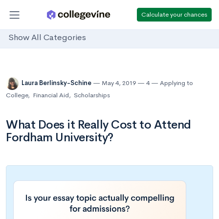
Calculate your chances
Show All Categories
Laura Berlinsky-Schine
May 4, 2019
4
Applying to
College
,
Financial Aid
,
Scholarships
What Does it Really Cost to Attend
Fordham University?