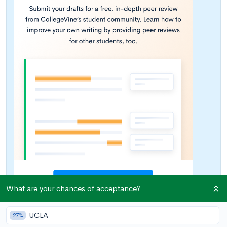
What are your chances of acceptance?
UCLA
27%