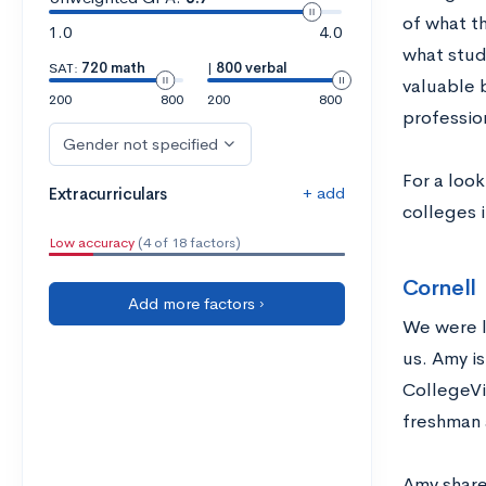
of what t
1.0
4.0
what stude
SAT:
720 math
|
800 verbal
valuable 
200
800
200
800
professio
Gender not specified
For a loo
+ add
Extracurriculars
colleges i
Low accuracy
(4 of 18 factors)
Cornell
Add more factors ›
We were l
us. Amy is
CollegeVi
freshman 
Amy share