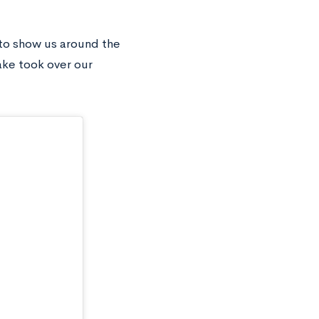
 to show us around the
ake took over our