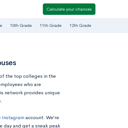
Calculate your chances
e
10th Grade
11th Grade
12th Grade
puses
of the top colleges in the
 employees who are
his network provides unique
.
 Instagram
account. We’re
he day and get a sneak peak