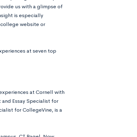
ovide us with a glimpse of
sight is especially
 college website or
experiences at seven top
experiences at Cornell with
 and Essay Specialist for
list for CollegeVine, is a
d campus, CT Bagel. Now