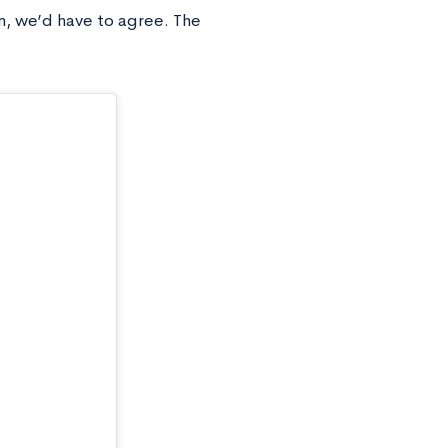
on, we’d have to agree. The