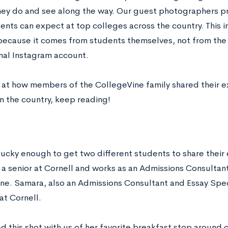
hey do and see along the way. Our guest photographers pr
nts can expect at top colleges across the country. This in
because it comes from students themselves, not from the
nal Instagram account.
k at how members of the CollegeVine family shared their 
n the country, keep reading!
ucky enough to get two different students to share their 
 a senior at Cornell and works as an Admissions Consultant
ne. Samara, also an Admissions Consultant and Essay Specia
at Cornell.
d this shot with us of her favorite breakfast stop aroun