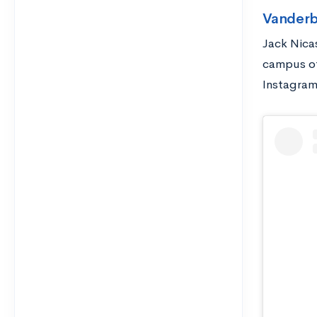
Vanderb
Jack Nica
campus of
Instagram