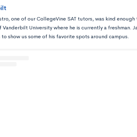
ilt
stro, one of our CollegeVine SAT tutors, was kind enough
 Vanderbilt University where he is currently a freshman. J
 to show us some of his favorite spots around campus.