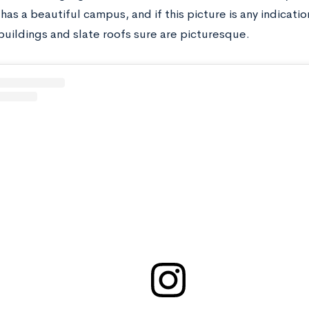
 has a beautiful campus, and if this picture is any indicati
buildings and slate roofs sure are picturesque.