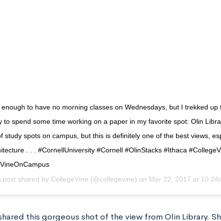
y enough to have no morning classes on Wednesdays, but I trekked up
rly to spend some time working on a paper in my favorite spot: Olin Libra
 study spots on campus, but this is definitely one of the best views, esp
itecture . . . #CornellUniversity #Cornell #OlinStacks #Ithaca #CollegeV
eVineOnCampus
 post shared by
CollegeVine
(@collegevine) on
Mar 22, 2017 at 10:2
hared this gorgeous shot of the view from Olin Library. Sh