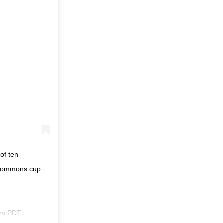
of ten
 commons cup
am PDT