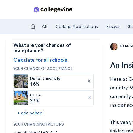
All
College Applications
Essays
St
What are your chances of
Skip to main content
Kate S
acceptance?
Calculate for all schools
An Ins
YOUR CHANCE OF ACCEPTANCE
Duke University
Here at Co
16%
country. 
UCLA
currently
27%
insider ac
+ add school
This year
YOUR CHANCING FACTORS
asking me
Unweighted GPA:
3.7