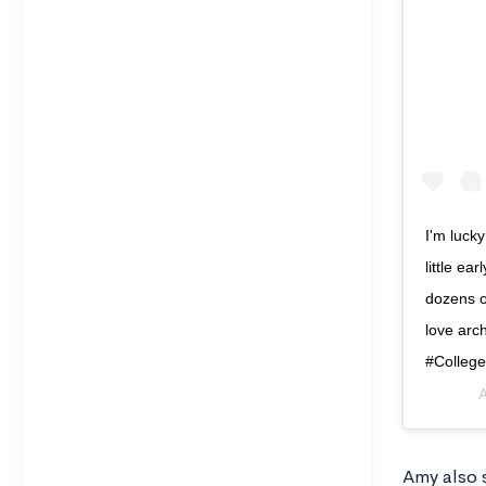
I'm luck
little ea
dozens of
love arch
#Colleg
A
Amy also s