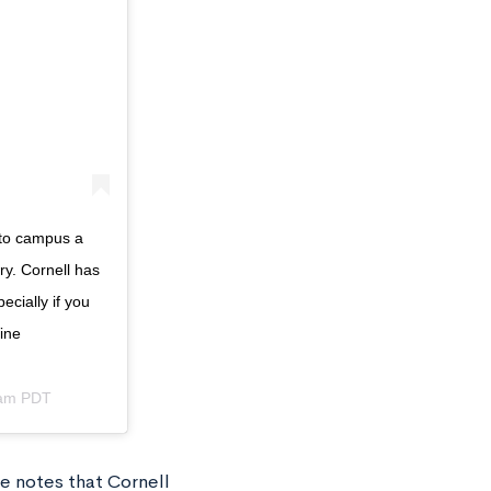
 to campus a
ry. Cornell has
ecially if you
ine
4am PDT
e notes that Cornell