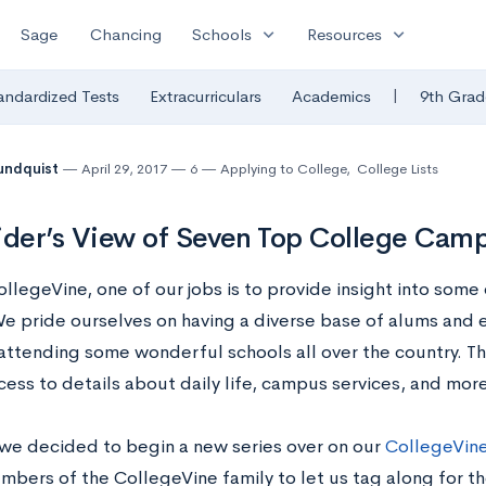
expand_more
expand_more
Sage
Chancing
Schools
Resources
|
andardized Tests
Extracurriculars
Academics
9th Grad
undquist
April 29, 2017
6
Applying to College
,
College Lists
ider’s View of Seven Top College Cam
llegeVine, one of our jobs is to provide insight into some 
We pride ourselves on having a diverse base of alums and
 attending some wonderful schools all over the country. T
cess to details about daily life, campus services, and more
, we decided to begin a new series over on our
CollegeVine
mbers of the CollegeVine family to let us tag along for t