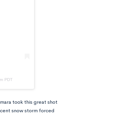
am PDT
amara took this great shot
recent snow storm forced