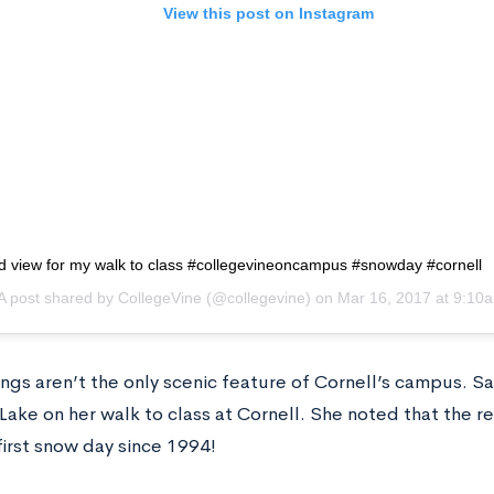
View this post on Instagram
d view for my walk to class #collegevineoncampus #snowday #cornell
A post shared by
CollegeVine
(@collegevine) on
Mar 16, 2017 at 9:10
ngs aren’t the only scenic feature of Cornell’s campus. S
Lake on her walk to class at Cornell. She noted that the 
first snow day since 1994!