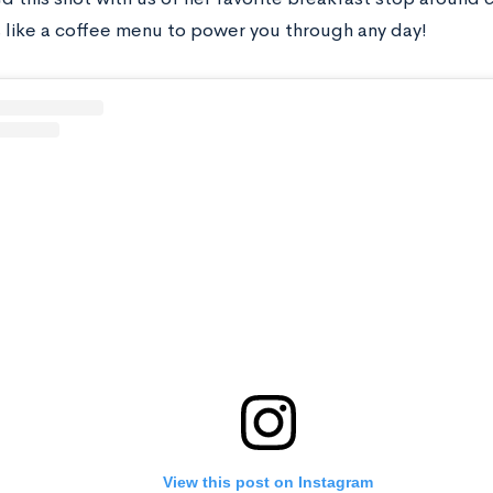
s like a coffee menu to power you through any day!
View this post on Instagram