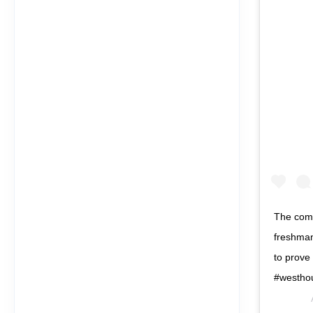
The commo
freshman
to prove
#westho