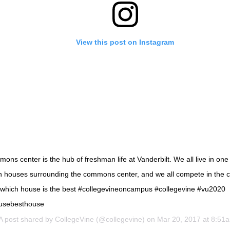
View this post on Instagram
ns center is the hub of freshman life at Vanderbilt. We all live in one 
 houses surrounding the commons center, and we all compete in the
 which house is the best #collegevineoncampus #collegevine #vu2020
usebesthouse
A post shared by
CollegeVine
(@collegevine) on
Mar 20, 2017 at 8:51