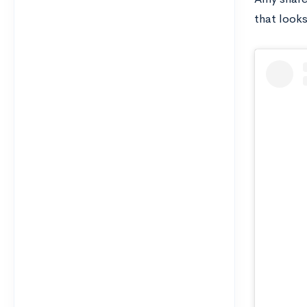
that look