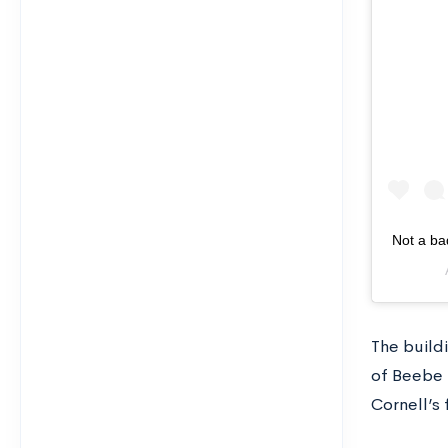
Not a ba
The buildi
of Beebe 
Cornell’s 