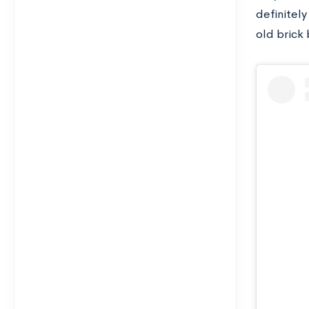
definitely
old brick 