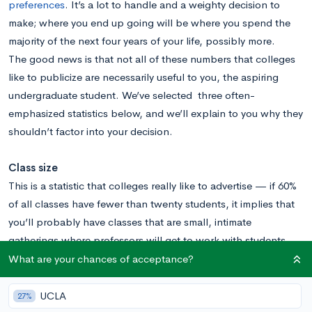
preferences
. It’s a lot to handle and a weighty decision to
make; where you end up going will be where you spend the
majority of the next four years of your life, possibly more.
The good news is that not all of these numbers that colleges
like to publicize are necessarily useful to you, the aspiring
undergraduate student. We’ve selected three often-
emphasized statistics below, and we’ll explain to you why they
shouldn’t factor into your decision.
Class size
This is a statistic that colleges really like to advertise — if 60%
of all classes have fewer than twenty students, it implies that
you’ll probably have classes that are small, intimate
gatherings where professors will get to work with students
one-by-one. At least that’s what it sounds like, right?
What are your chances of acceptance?
Well, not really, and here’s why you should take that number
with a grain of salt.
UCLA
27%