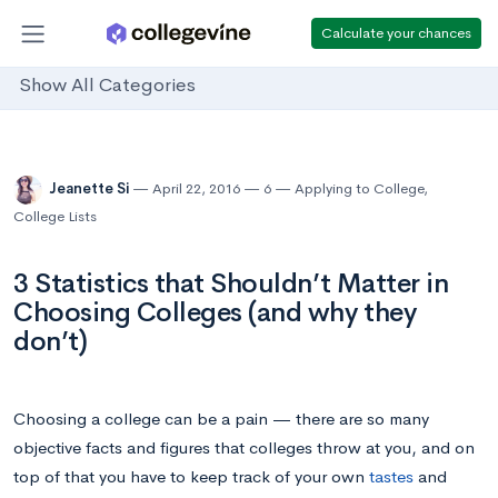
Calculate your chances
Show All Categories
Jeanette Si
April 22, 2016
6
Applying to College
,
College Lists
3 Statistics that Shouldn’t Matter in
Choosing Colleges (and why they
don’t)
Choosing a college can be a pain — there are so many
objective facts and figures that colleges throw at you, and on
top of that you have to keep track of your own
tastes
and