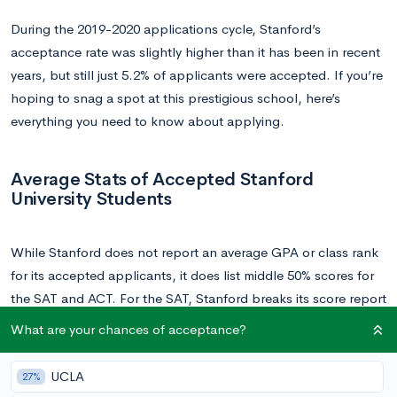
During the 2019-2020 applications cycle, Stanford’s
acceptance rate was slightly higher than it has been in recent
years, but still just 5.2% of applicants were accepted. If you’re
hoping to snag a spot at this prestigious school, here’s
everything you need to know about applying.
Average Stats of Accepted Stanford
University Students
While Stanford does not report an average GPA or class rank
for its accepted applicants, it does list middle 50% scores for
the SAT and ACT. For the SAT, Stanford breaks its score report
into the math and reading and writing sections: the middle
What are your chances of acceptance?
50% of accepted Stanford applicants scored between 720-
800 on the math section, and 700-770 on the reading and
UCLA
27%
writing section, for a composite score of between 1420-1570.