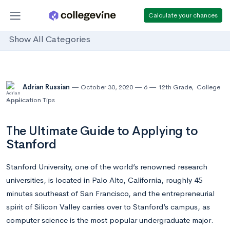
Calculate your chances
Show All Categories
Adrian Russian
October 30, 2020
6
12th Grade
,
College
Application Tips
The Ultimate Guide to Applying to
Stanford
Stanford University, one of the world’s renowned research
universities, is located in Palo Alto, California, roughly 45
minutes southeast of San Francisco, and the entrepreneurial
spirit of Silicon Valley carries over to Stanford’s campus, as
computer science is the most popular undergraduate major.