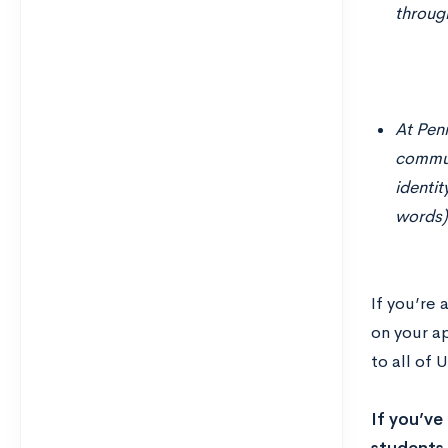
throug
At Penn
commun
identit
words)
If you’re
on your a
to all of
If you’ve