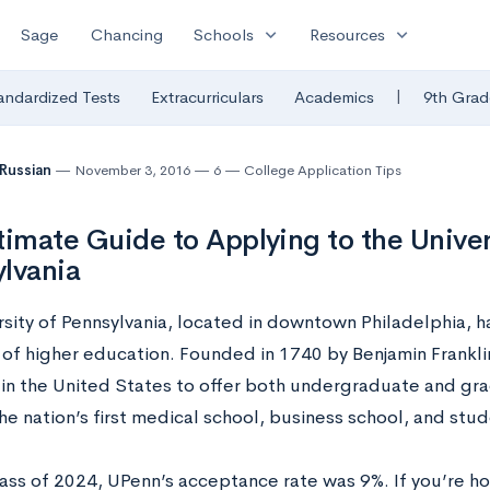
expand_more
expand_more
Sage
Chancing
Schools
Resources
|
andardized Tests
Extracurriculars
Academics
9th Grad
 Russian
November 3, 2016
6
College Application Tips
timate Guide to Applying to the Univer
lvania
rsity of Pennsylvania, located in downtown Philadelphia, h
 of higher education. Founded in 1740 by Benjamin Franklin
y in the United States to offer both undergraduate and gr
he nation’s first medical school, business school, and stu
lass of 2024, UPenn’s acceptance rate was 9%. If you’re ho