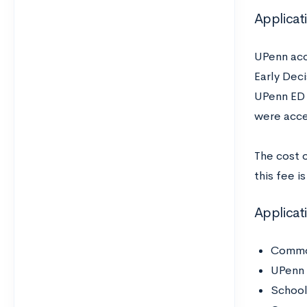
Applicat
UPenn acc
Early Dec
UPenn ED i
were acce
The cost 
this fee i
Applica
Common
UPenn
School