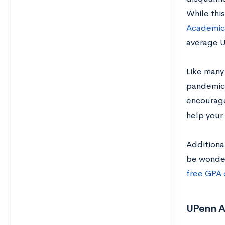
While thi
Academic
average U
Like many
pandemic. 
encourage
help your 
Additiona
be wonder
free GPA 
UPenn A