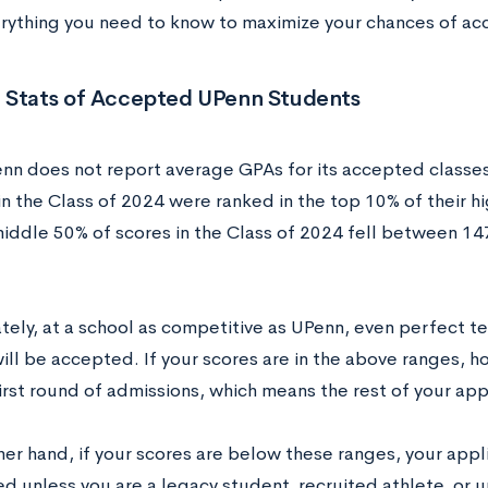
erything you need to know to maximize your chances of ac
 Stats of Accepted UPenn Students
nn does not report average GPAs for its accepted classe
n the Class of 2024 were ranked in the top 10% of their hi
middle 50% of scores in the Class of 2024 fell between 1
tely, at a school as competitive as UPenn, even perfect t
will be accepted. If your scores are in the above ranges, 
irst round of admissions, which means the rest of your appl
her hand, if your scores are below these ranges, your app
ed unless you are a legacy student, recruited athlete, or 