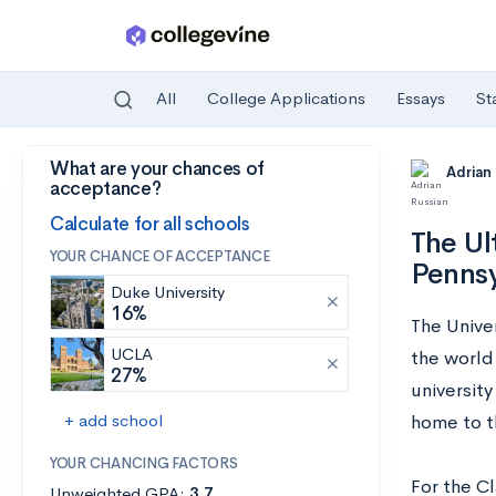
All
College Applications
Essays
St
What are your chances of
Skip to main content
Adrian
acceptance?
Calculate for all schools
The Ul
YOUR CHANCE OF ACCEPTANCE
Pennsy
Duke University
16%
The Unive
UCLA
the world
27%
universit
+ add school
home to t
YOUR CHANCING FACTORS
For the C
Unweighted GPA:
3.7