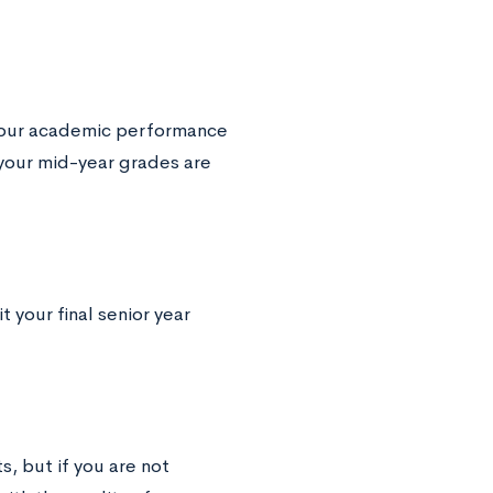
 your academic performance
 your mid-year grades are
your final senior year
s, but if you are not