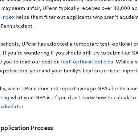
s may seem unfair, UPenn typically receives over 40,000 ap
 Index
helps them filter out applicants who aren’t academ
Penn student.
 schools, UPenn has adopted a temporary test-optional po
If you’re wondering if you should still try to submit an S
 you to read our post on
test-optional policies
. While a s
application, your and your family’s health are most import
lly, while UPenn does not report average GPAs for its acce
ing what your GPA is. If you don’t know how to calculate 
calculator
.
pplication Process