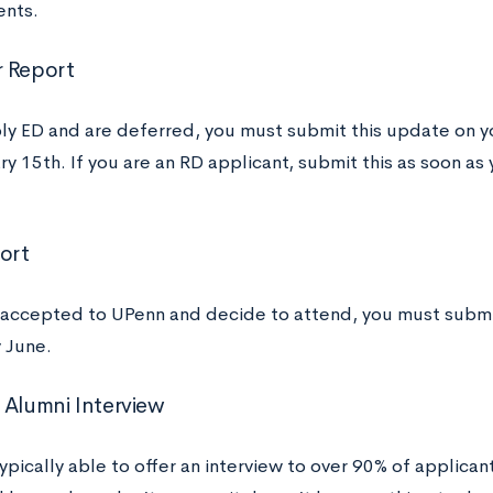
ents.
 Report
ply ED and are deferred, you must submit this update on
y 15th. If you are an RD applicant, submit this as soon as
port
e accepted to UPenn and decide to attend, you must submit 
 June.
 Alumni Interview
ypically able to offer an interview to over 90% of applicant