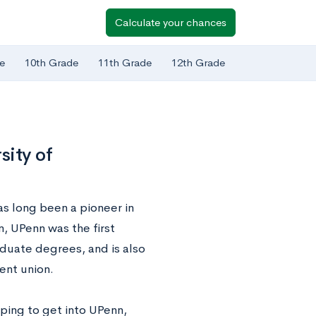
Calculate your chances
e
10th Grade
11th Grade
12th Grade
sity of
as long been a pioneer in
, UPenn was the first
aduate degrees, and is also
dent union.
ping to get into UPenn,