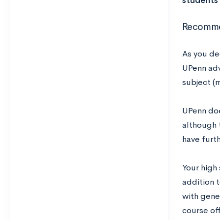
students 
Recomme
As you de
UPenn advi
subject (m
UPenn does
although 
have furt
Your high
addition t
with gene
course of