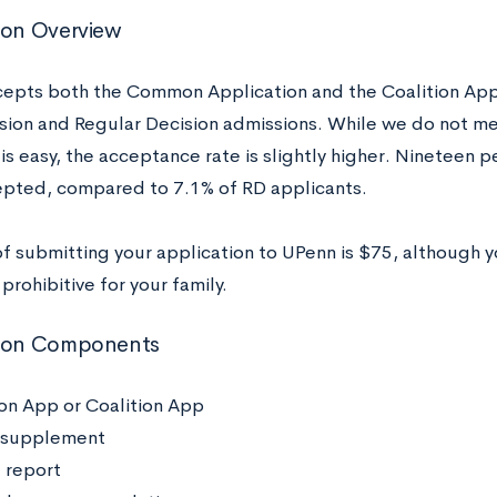
ion Overview
epts both the Common Application and the Coalition Appl
ision and Regular Decision admissions. While we do not me
s easy, the acceptance rate is slightly higher. Nineteen p
pted, compared to 7.1% of RD applicants.
of submitting your application to UPenn is $75, although 
s prohibitive for your family.
tion Components
 App or Coalition App
 supplement
 report