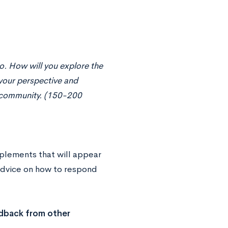
o. How will you explore the
your perspective and
is community. (150-200
pplements that will appear
 advice on how to respond
edback from other