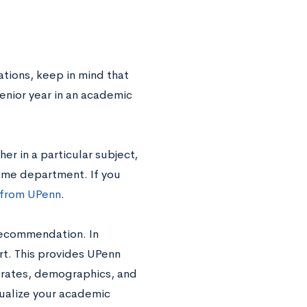
tions, keep in mind that
enior year in an academic
er in a particular subject,
ame department. If you
 from UPenn
.
 recommendation. In
ort. This provides UPenn
n rates, demographics, and
tualize your academic