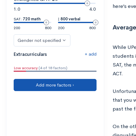
here’s ev
1.0
4.0
SAT:
720 math
|
800 verbal
Average
200
800
200
800
Gender not specified
While UPe
+ add
Extracurriculars
students i
SAT, the 
Low accuracy
(4 of 18 factors)
ACT.
Add more factors ›
Unfortuna
that you 
past the f
On the ot
disqualifi