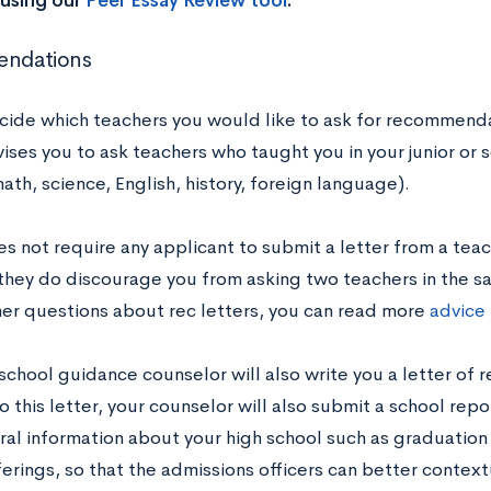
using our
Peer Essay Review tool
.
ndations
cide which teachers you would like to ask for recommenda
ses you to ask teachers who taught you in your junior or s
ath, science, English, history, foreign language).
 not require any applicant to submit a letter from a teach
they do discourage you from asking two teachers in the s
her questions about rec letters, you can read more
advice
 school guidance counselor will also write you a letter of
o this letter, your counselor will also submit a school rep
ral information about your high school such as graduatio
ferings, so that the admissions officers can better contex