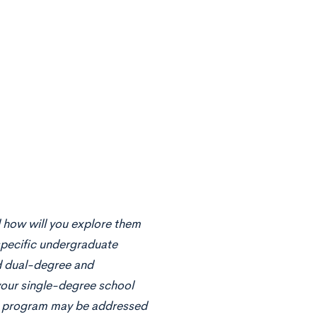
d how will you explore them
specific undergraduate
ed dual-degree and
your single-degree school
ed program may be addressed