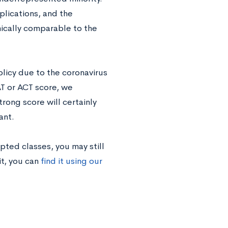
plications, and the
ically comparable to the
licy due to the coronavirus
AT or ACT score, we
trong score will certainly
ant.
pted classes, you may still
it, you can
find it using our