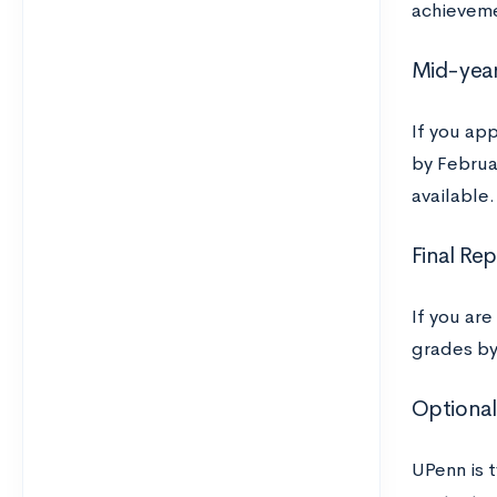
achievem
Mid-year
If you ap
by Februar
available.
Final Re
If you ar
grades by
Optional
UPenn is t