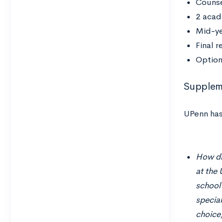
Couns
2 acad
Mid-ye
Final 
Option
Suppleme
UPenn has
How did
at the 
school
specia
choice