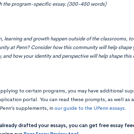
h the program-specific essay. (300-450 words)
, learning and growth happen outside of the classrooms, to
ity at Penn? Consider how this community will help shape 
y, and how your identity and perspective will help shape th
 applying to certain programs, you may have additional su
pplication portal. You can read these prompts, as well as
 UPenn’s supplements, in
our guide to the UPenn essays
.
 already drafted your essays, you can get free essay fe