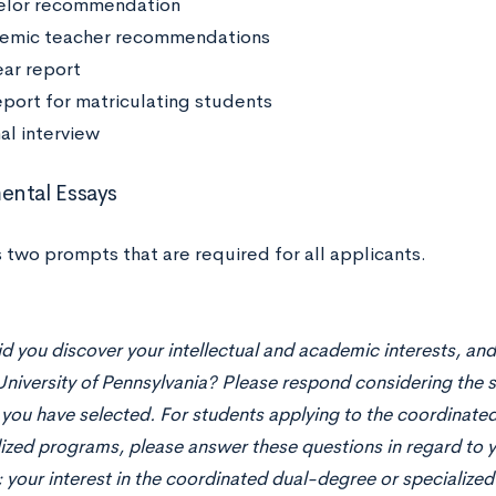
elor recommendation
emic teacher recommendations
ar report
report for matriculating students
al interview
ntal Essays
 two prompts that are required for all applicants.
 you discover your intellectual and academic interests, an
University of Pennsylvania? Please respond considering the 
 you have selected. For students applying to the coordinat
lized programs, please answer these questions in regard to 
; your interest in the coordinated dual-degree or specializ