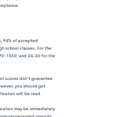
ceptance.
s, 94% of accepted
gh school classes. For the
470-1550, and 34-36 for the
est scores don’t guarantee
however, you should get
ication will be read.
lication may be immediately
underrepresented minority.