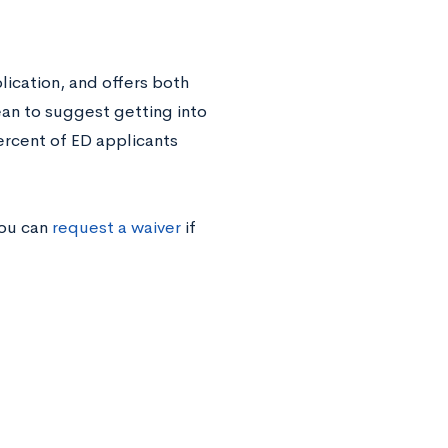
ication, and offers both
an to suggest getting into
ercent of ED applicants
you can
request a waiver
if