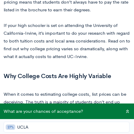
pricing means that students don’t always have to pay the rate
listed in the brochure to earn their degrees.
If your high schooler is set on attending the University of
California-Irvine, it’s important to do your research with regard
to both tuition costs and local area considerations. Read on to
find out why college pricing varies so dramatically, along with
what it actually costs to attend UC-Irvine.
Why College Costs Are Highly Variable
When it comes to estimating college costs, list prices can be
deceiving. The truth is a majority of students don’t end up
paying the price listed in the brochure. You can estimate the
What are your chances of acceptance?
net price, or actual cost of attending a school by adding up
the value of all forms of financial aid (including local, state,
UCLA
27%
and federal aid, grants, and scholarships) and subtracting