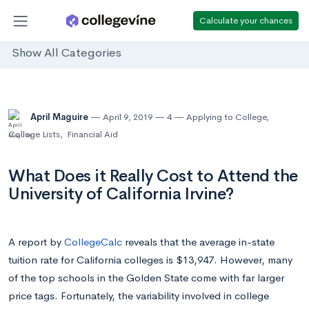
Calculate your chances
Show All Categories
April Maguire
April 9, 2019
4
Applying to College
,
College Lists
,
Financial Aid
What Does it Really Cost to Attend the
University of California Irvine?
A report by
CollegeCalc
reveals that the average in-state
tuition rate for California colleges is $13,947. However, many
of the top schools in the Golden State come with far larger
price tags. Fortunately, the variability involved in college