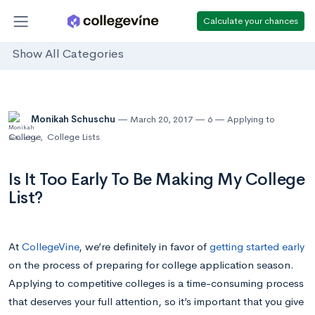
Calculate your chances
Show All Categories
Monikah Schuschu
March 20, 2017
6
Applying to
College
,
College Lists
Is It Too Early To Be Making My College
List?
At
CollegeVine
, we’re definitely in favor of
getting started early
on the process of preparing for college application season.
Applying to competitive colleges is a time-consuming process
that deserves your full attention, so it’s important that you give