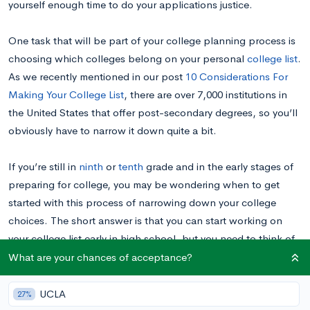
yourself enough time to do your applications justice.
One task that will be part of your college planning process is
choosing which colleges belong on your personal
college list
.
As we recently mentioned in our post
10 Considerations For
Making Your College List
,
there are over 7,000 institutions in
the United States that offer post-secondary degrees, so you’ll
obviously have to narrow it down quite a bit.
If you’re still in
ninth
or
tenth
grade and in the early stages of
preparing for college, you may be wondering when to get
started with this process of narrowing down your college
choices. The short answer is that you can start working on
your college list early in high school, but you need to think of
it as an
evolving document that’s responsive to changes in your
What are your chances of acceptance?
college goals.
UCLA
27%