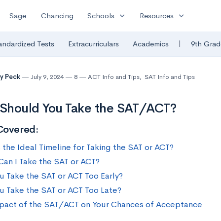
expand_more
expand_more
Sage
Chancing
Schools
Resources
|
andardized Tests
Extracurriculars
Academics
9th Grad
y Peck
July 9, 2024
8
ACT Info and Tips
,
SAT Info and Tips
Should You Take the SAT/ACT?
Covered:
 the Ideal Timeline for Taking the SAT or ACT?
an I Take the SAT or ACT?
u Take the SAT or ACT Too Early?
u Take the SAT or ACT Too Late?
pact of the SAT/ACT on Your Chances of Acceptance