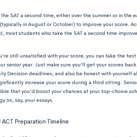
 the SAT a second time, either over the summer or in the ea
 (typically in August or October) to improve your score. A
d
, most students who take the SAT a second time improve 
u’re still unsatisfied with your score, you can take the test 
our senior year. Just make sure you’ll get your scores back 
arly Decision deadlines, and also be honest with yourself 
gnificantly increase your score during a third sitting. Senior
ible that you’d boost your chances at your top-choice sc
gy on, say, your essays.
l ACT Preparation Timeline