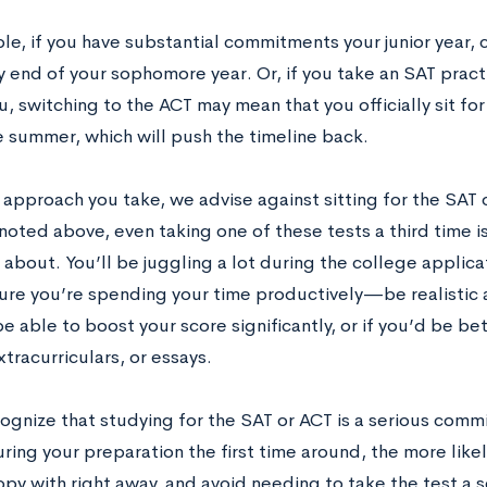
le, if you have substantial commitments your junior year,
y end of your sophomore year. Or, if you take an SAT practi
u, switching to the ACT may mean that you officially sit for 
e summer, which will push the timeline back.
approach you take, we advise against sitting for the SAT 
 noted above, even taking one of these tests a third time 
 about. You’ll be juggling a lot during the college applic
ure you’re spending your time productively—be realistic
e able to boost your score significantly, or if you’d be be
tracurriculars, or essays.
ecognize that studying for the SAT or ACT is a serious co
ring your preparation the first time around, the more likel
py with right away, and avoid needing to take the test a s