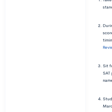
stan
Duri
scor
timi
Revi
Sit 
SAT 
nam
Study
Marc