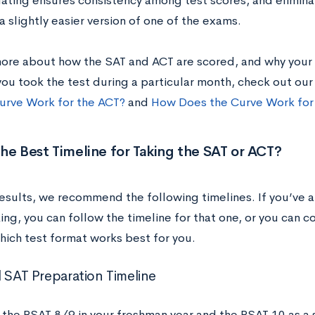
uating ensures consistency among test scores, and elimin
a slightly easier version of one of the exams.
more about how the SAT and ACT are scored, and why your 
ou took the test during a particular month, check out ou
urve Work for the ACT?
and
How Does the Curve Work for
he Best Timeline for Taking the SAT or ACT?
results, we recommend the following timelines. If you’ve 
ing, you can follow the timeline for that one, or you can 
hich test format works best for you.
l SAT Preparation Timeline
 the PSAT 8/9 in your freshman year and the PSAT 10 as a