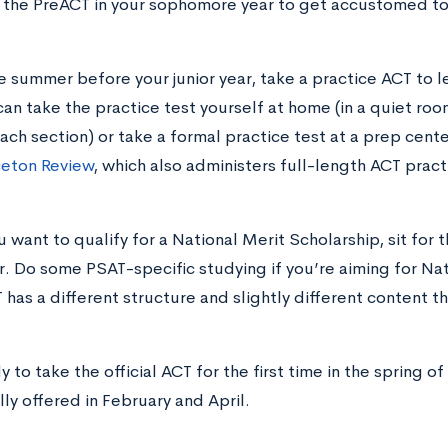
 the PreACT in your sophomore year to get accustomed to
he summer before your junior year, take a practice ACT to l
can take the practice test yourself at home (in a quiet roo
each section) or take a formal practice test at a prep cente
ceton Review
, which also administers full-length ACT pract
ou want to qualify for a National Merit Scholarship, sit f
or. Do some PSAT-specific studying if you’re aiming for Nat
 has a different structure and slightly different content t
 to take the official ACT for the first time in the spring of
lly offered in February and April.