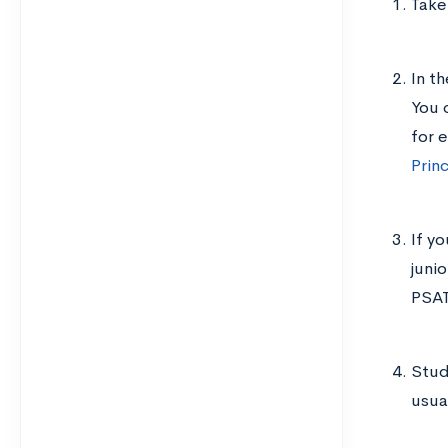
Take
In t
You 
for 
Prin
If y
juni
PSAT
Study
usua