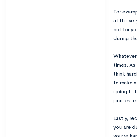
For examp
at the ver
not for yo
during th
Whatever 
times. As
think hard
to make s
going to b
grades, ex
Lastly, r
you are du
you’re hap