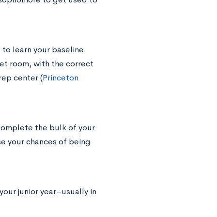
 to learn your baseline
iet room, with the correct
rep center (
Princeton
 complete the bulk of your
e your chances of being
 your junior year–usually in