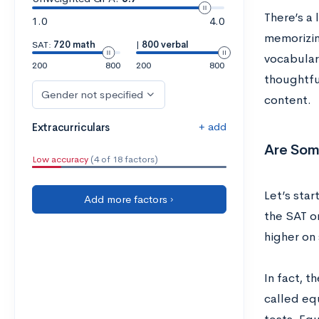
There’s a
1.0
4.0
memorizin
SAT:
720 math
|
800 verbal
vocabulary
200
800
200
800
thoughtful
Gender not specified
content.
+ add
Extracurriculars
Are Some
Low accuracy
(4 of 18 factors)
Let’s star
Add more factors ›
the SAT o
higher on 
In fact, 
called equ