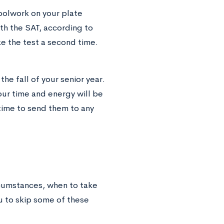
oolwork on your plate
ith the SAT, according to
e the test a second time.
the fall of your senior year.
our time and energy will be
time to send them to any
rcumstances, when to take
u to skip some of these