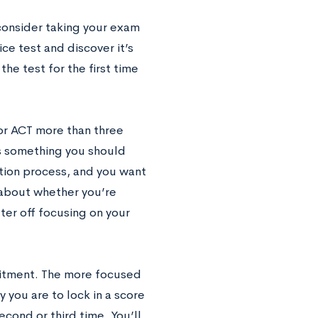
 consider taking your exam
ce test and discover it’s
the test for the first time
or ACT more than three
is something you should
ation process, and you want
 about whether you’re
tter off focusing on your
mmitment. The more focused
y you are to lock in a score
econd or third time. You’ll