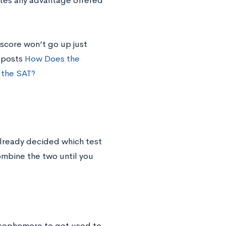
ates any advantage offered
score won’t go up just
r posts
How Does the
 the SAT?
already decided which test
combine the two until you
 sophomore to get used to