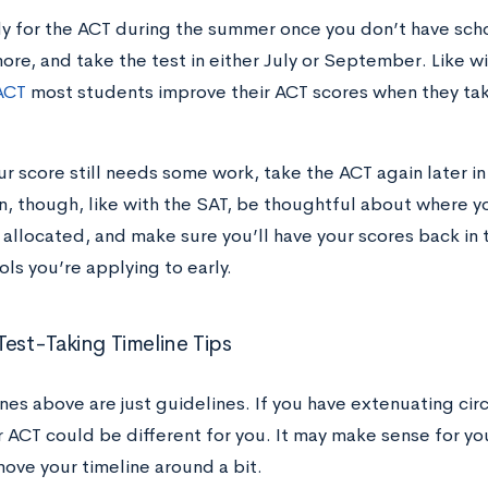
y for the ACT during the summer once you don’t have sch
ore, and take the test in either July or September. Like w
ACT
most students improve their ACT scores when they tak
ur score still needs some work, take the ACT again later in 
n, though, like with the SAT, be thoughtful about where y
 allocated, and make sure you’ll have your scores back in 
ols you’re applying to early.
Test-Taking Timeline Tips
ines above are just guidelines. If you have extenuating ci
r ACT could be different for you. It may make sense for yo
move your timeline around a bit.