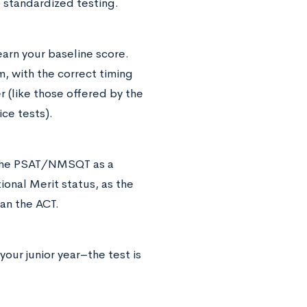
 standardized testing.
earn your baseline score.
m, with the correct timing
r (like those offered by the
ice tests).
or the PSAT/NMSQT as a
ional Merit status, as the
han the ACT.
 your junior year–the test is