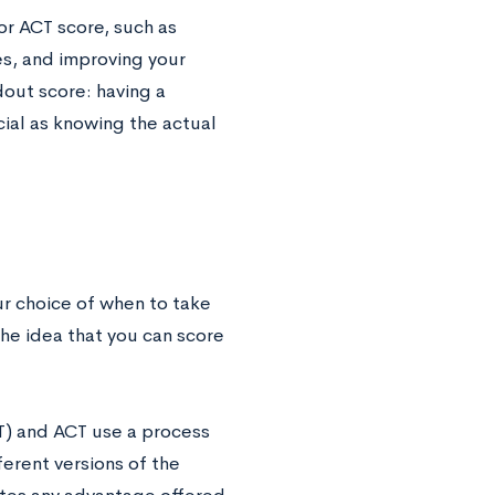
or ACT score, such as
s, and improving your
dout score: having a
cial as knowing the actual
ur choice of when to take
he idea that you can score
AT) and ACT use a process
ferent versions of the