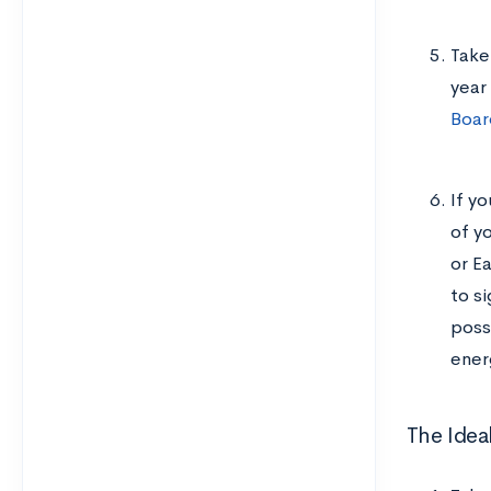
Take
year
Boar
If yo
of y
or E
to si
poss
ener
The Idea