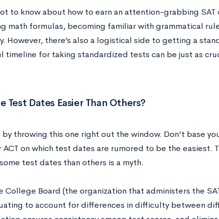
 lot to know about how to earn an attention-grabbing SAT 
g math formulas, becoming familiar with grammatical rule
. However, there’s also a logistical side to getting a stan
 timeline for taking standardized tests can be just as cru
 Test Dates Easier Than Others?
t by throwing this one right out the window. Don’t base yo
r ACT on which test dates are rumored to be the easiest. T
some test dates than others is a myth.
the College Board (the organization that administers the S
ating to account for differences in difficulty between dif