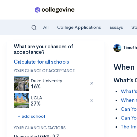
All
College Applications
Essays
St
What are your chances of
Skip to main content
Timoth
acceptance?
Calculate for all schools
When 
YOUR CHANCE OF ACCEPTANCE
What’s 
Duke University
16%
What’s
UCLA
When C
27%
Can Yo
+ add school
Can Yo
The Im
YOUR CHANCING FACTORS
Unweighted GPA:
3.7