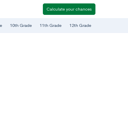
Calculate your chances
e
10th Grade
11th Grade
12th Grade