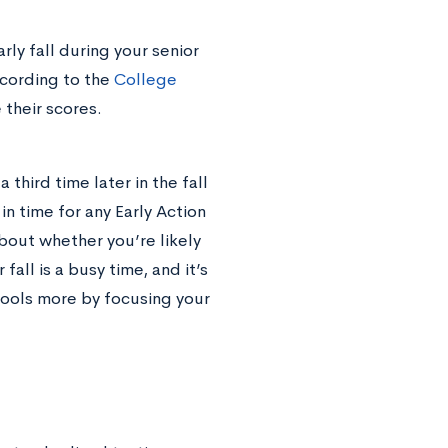
rly fall during your senior
ccording to the
College
their scores.
a third time later in the fall
in time for any Early Action
about whether you’re likely
 fall is a busy time, and it’s
hools more by focusing your