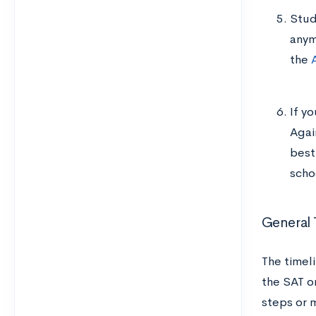
Stud
anym
the
If yo
Agai
best
scho
General 
The timel
the SAT o
steps or 