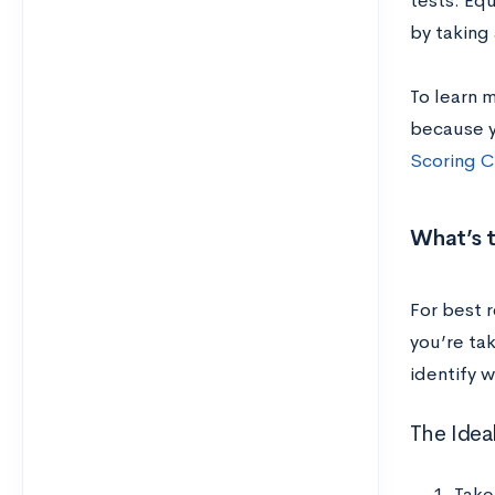
tests. Eq
by taking 
To learn 
because y
Scoring C
What’s t
For best 
you’re tak
identify w
The Idea
Take