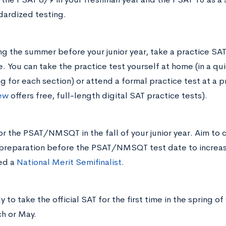
dardized testing.
ng the summer before your junior year, take a practice SAT
e. You can take the practice test yourself at home (in a qu
ng for each section) or attend a formal practice test at a p
ew
offers free, full-length digital SAT practice tests).
for the PSAT/NMSQT in the fall of your junior year. Aim to
preparation before the PSAT/NMSQT test date to increas
ed a
National Merit Semifinalist
.
 to take the official SAT for the first time in the spring of
h or May.