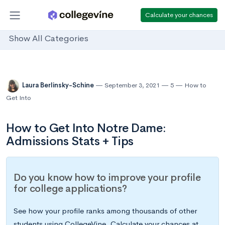
Calculate your chances
Show All Categories
Laura Berlinsky-Schine
September 3, 2021
5
How to
Get Into
How to Get Into Notre Dame:
Admissions Stats + Tips
Do you know how to improve your profile
for college applications?
See how your profile ranks among thousands of other
students using CollegeVine. Calculate your chances at