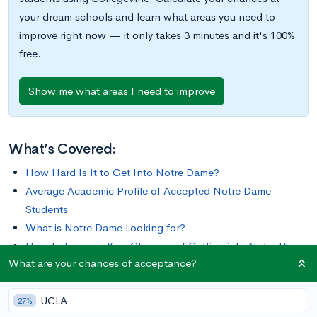
your dream schools and learn what areas you need to
improve right now — it only takes 3 minutes and it's 100%
free.
Show me what areas I need to improve
What’s Covered:
How Hard Is It to Get Into Notre Dame?
Average Academic Profile of Accepted Notre Dame
Students
What is Notre Dame Looking for?
How to Improve Your Chances of Getting into Notre Dame
What are your chances of acceptance?
Graduating alumni like Nicholas Sparks, Kevin Ford,
UCLA
Condoleezza Rice, Regis Philbin, and Catherine Hicks, the
27%