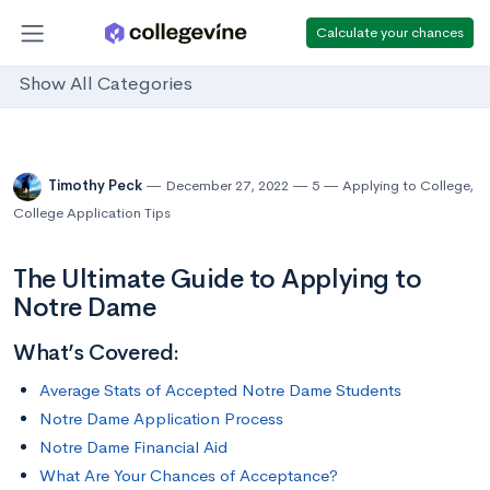
Calculate your chances
Show All Categories
Timothy Peck
December 27, 2022
5
Applying to College
,
College Application Tips
The Ultimate Guide to Applying to
Notre Dame
What’s Covered:
Average Stats of Accepted Notre Dame Students
Notre Dame Application Process
Notre Dame Financial Aid
What Are Your Chances of Acceptance?