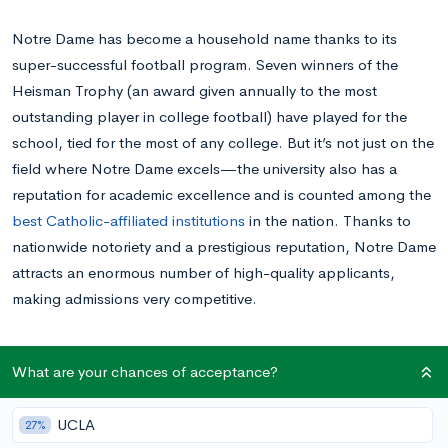
Notre Dame has become a household name thanks to its
super-successful football program. Seven winners of the
Heisman Trophy (an award given annually to the most
outstanding player in college football) have played for the
school, tied for the most of any college. But it’s not just on the
field where Notre Dame excels—the university also has a
reputation for academic excellence and is counted among the
best Catholic-affiliated institutions
in the nation. Thanks to
nationwide notoriety and a prestigious reputation, Notre Dame
attracts an enormous number of high-quality applicants,
making admissions very competitive.
Average Stats of Accepted Notre Dame
What are your chances of acceptance?
Students
UCLA
27%
Notre Dame applicants typically have outstanding academic