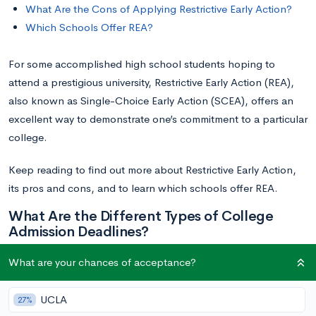
What Are the Cons of Applying Restrictive Early Action?
Which Schools Offer REA?
For some accomplished high school students hoping to
attend a prestigious university, Restrictive Early Action (REA),
also known as Single-Choice Early Action (SCEA), offers an
excellent way to demonstrate one’s commitment to a particular
college.
Keep reading to find out more about Restrictive Early Action,
its pros and cons, and to learn which schools offer REA.
What Are the Different Types of College
Admission Deadlines?
What are your chances of acceptance?
On the surface, the college admissions process seems simple
—you apply and receive a decision. In reality, there are
UCLA
27%
numerous application pathways, and many institutions offer