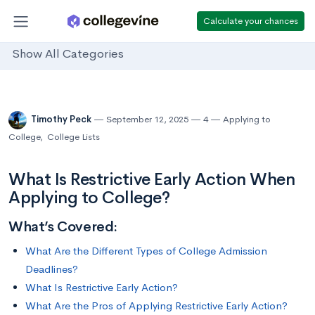
Calculate your chances
Show All Categories
Timothy Peck
September 12, 2025
4
Applying to
College
,
College Lists
What Is Restrictive Early Action When
Applying to College?
What’s Covered:
What Are the Different Types of College Admission
Deadlines?
What Is Restrictive Early Action?
What Are the Pros of Applying Restrictive Early Action?