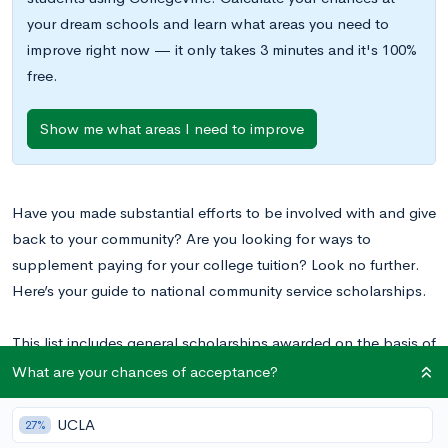
your dream schools and learn what areas you need to
improve right now — it only takes 3 minutes and it's 100%
free.
Show me what areas I need to improve
Have you made substantial efforts to be involved with and give
back to your community? Are you looking for ways to
supplement paying for your college tuition? Look no further.
Here’s your guide to national community service scholarships.
This list includes general scholarships awarded on the basis of
involvement in community service. It does not include
What are your chances of acceptance?
scholarships aimed at specific demographics, locations, or
areas of study or interest.
UCLA
27%