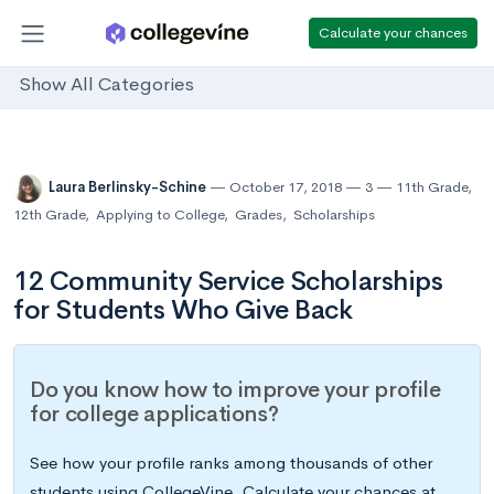
Calculate your chances
Show All Categories
Laura Berlinsky-Schine
October 17, 2018
3
11th Grade
,
12th Grade
,
Applying to College
,
Grades
,
Scholarships
12 Community Service Scholarships
for Students Who Give Back
Do you know how to improve your profile
for college applications?
See how your profile ranks among thousands of other
students using CollegeVine. Calculate your chances at