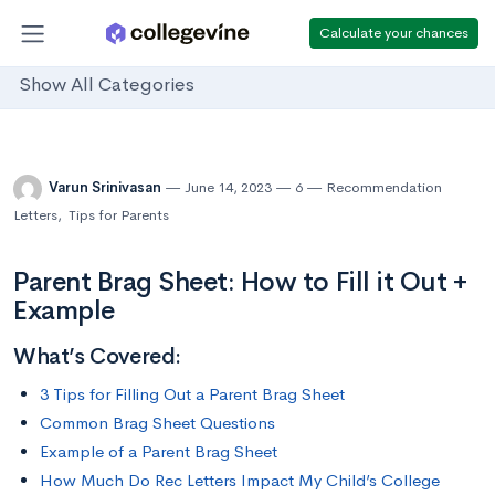
Calculate your chances
Show All Categories
Varun Srinivasan
June 14, 2023
6
Recommendation
Letters
,
Tips for Parents
Parent Brag Sheet: How to Fill it Out +
Example
What’s Covered:
3 Tips for Filling Out a Parent Brag Sheet
Common Brag Sheet Questions
Example of a Parent Brag Sheet
How Much Do Rec Letters Impact My Child’s College