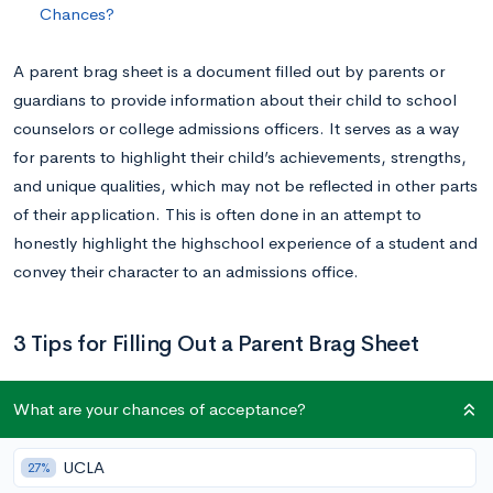
Chances?
A parent brag sheet is a document filled out by parents or
guardians to provide information about their child to school
counselors or college admissions officers. It serves as a way
for parents to highlight their child’s achievements, strengths,
and unique qualities, which may not be reflected in other parts
of their application. This is often done in an attempt to
honestly highlight the highschool experience of a student and
convey their character to an admissions office.
3 Tips for Filling Out a Parent Brag Sheet
Provide Specific Examples
What are your chances of acceptance?
The more specific you can be when filling out the sheet, the
UCLA
27%
better the picture counselors can paint of your child for