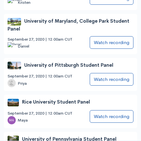
Kristen
University of Maryland, College Park Student
Panel
September 27, 2020 | 12:00am CUT
Watch recording
Daniel
University of Pittsburgh Student Panel
September 27, 2020 | 12:00am CUT
Watch recording
Priya
Rice University Student Panel
September 27, 2020 | 12:00am CUT
Watch recording
Maya
University of Pennsylvania Student Panel