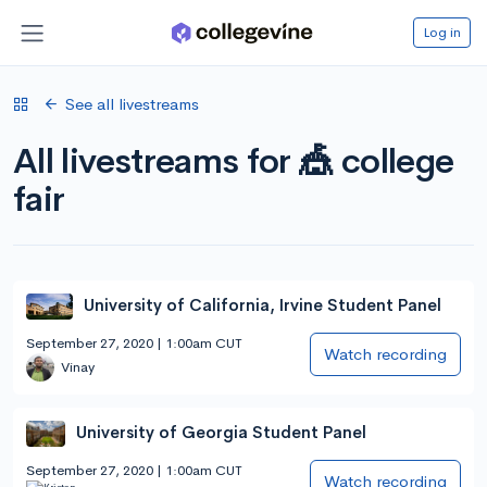
Log in
See all livestreams
All livestreams for 🎪 college
fair
University of California, Irvine Student Panel
September 27, 2020 | 1:00am CUT
Watch recording
Vinay
University of Georgia Student Panel
September 27, 2020 | 1:00am CUT
Watch recording