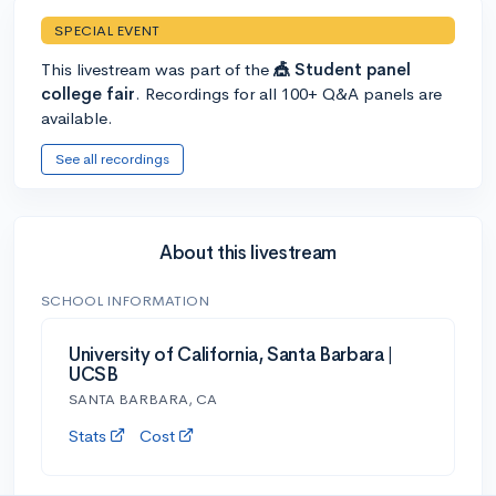
SPECIAL EVENT
This livestream was part of the
🎪 Student panel
college fair
. Recordings for all 100+ Q&A panels are
available.
See all recordings
About this livestream
SCHOOL INFORMATION
University of California, Santa Barbara |
UCSB
SANTA BARBARA, CA
Stats
Cost