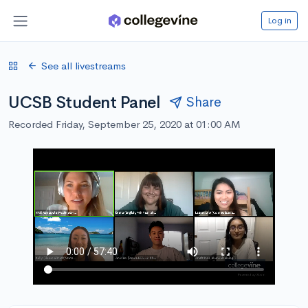
Log in
See all livestreams
UCSB Student Panel
Share
Recorded Friday, September 25, 2020 at 01:00 AM