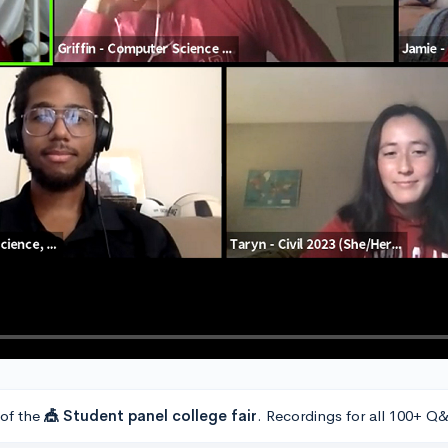
 of the
🎪 Student panel college fair
. Recordings for all 100+ Q&