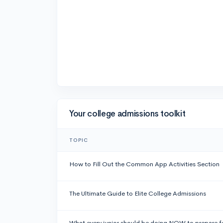
Your college admissions toolkit
TOPIC
How to Fill Out the Common App Activities Section
The Ultimate Guide to Elite College Admissions
What every junior should be doing NOW to prepare f