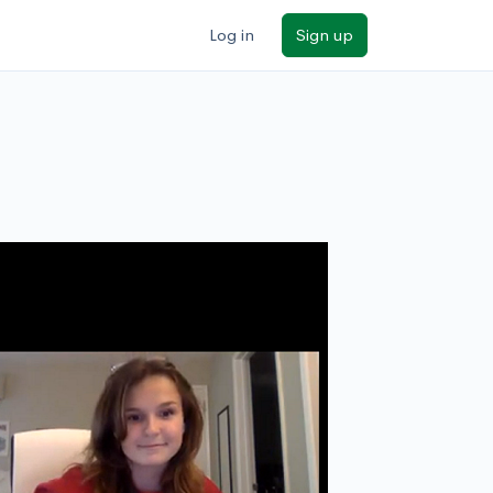
Log in
Sign up