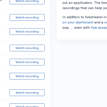
Watch recording
out an application. The liv
recordings that can help y
In addition to livestreams i
Watch recording
on your dashboard
and a
c
way ... even with
free essay
Watch recording
Watch recording
Watch recording
Watch recording
Watch recording
Watch recording