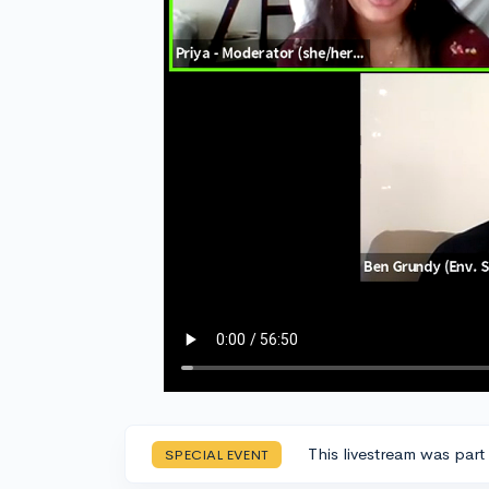
This livestream was part
SPECIAL EVENT