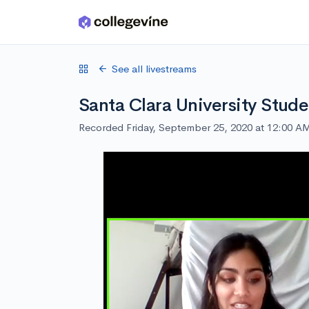
Skip to main content
See all livestreams
Santa Clara University Stude
Recorded Friday, September 25, 2020 at 12:00 A