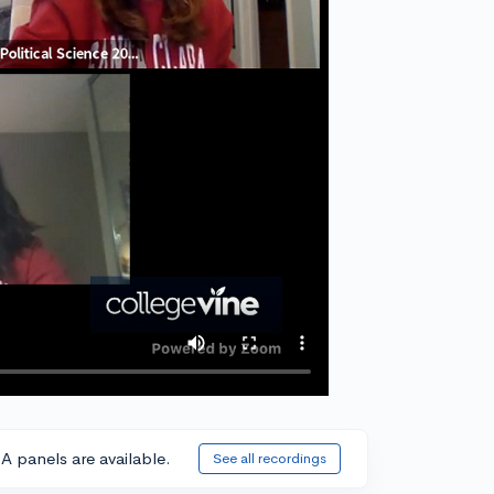
A panels are available.
See all recordings