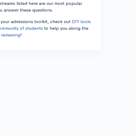
estreams listed here are our most popular
ou answer these questions.
n your admissions toolkit, check out
DIY tools
ommunity of students
to help you along the
 reviewing
!