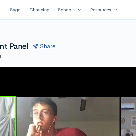
expand_more
expand_more
Sage
Chancing
Schools
Resources
nt Panel
Share
M