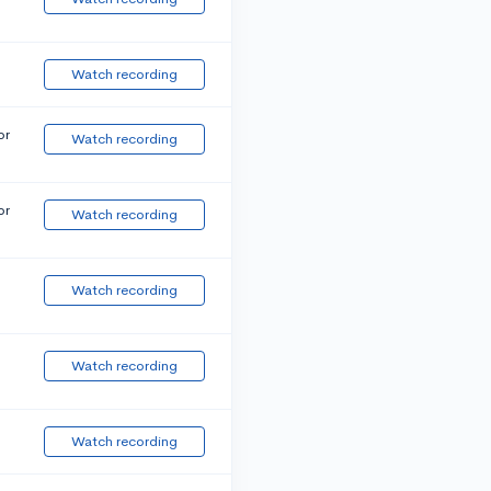
Watch recording
or
Watch recording
or
Watch recording
Watch recording
Watch recording
Watch recording