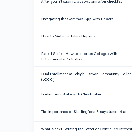
After you hit submit: post-submission checklist
Navigating the Common App with Robert
How to Get into Johns Hopkins
Parent Series: How to Impress Colleges with
Extracurricular Activities
Dual Enrollment at Lehigh Carbon Community Colleg
(LCCC)
Finding Your Spike with Christopher
The Importance of Starting Your Essays Junior Year
What's next: Writing the Letter of Continued Interes