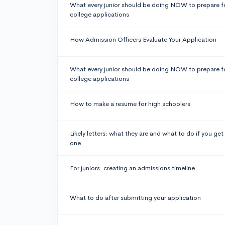
What every junior should be doing NOW to prepare f
college applications
How Admission Officers Evaluate Your Application
What every junior should be doing NOW to prepare f
college applications
How to make a resume for high schoolers
Likely letters: what they are and what to do if you get
one
For juniors: creating an admissions timeline
What to do after submitting your application