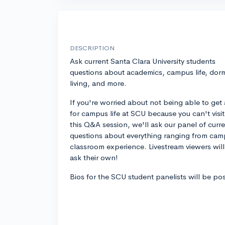
DESCRIPTION
Ask current Santa Clara University students
questions about academics, campus life, dor
living, and more.
If you're worried about not being able to get 
for campus life at SCU because you can't visit, 
this Q&A session, we'll ask our panel of curr
questions about everything ranging from campu
classroom experience. Livestream viewers wil
ask their own!
Bios for the SCU student panelists will be po