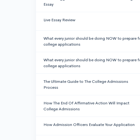
Essay
Live Essay Review
What every junior should be doing NOW to prepare f
college applications
What every junior should be doing NOW to prepare f
college applications
The Ultimate Guide to The College Admissions
Process
How The End Of Affirmative Action Will Impact
College Admissions
How Admission Officers Evaluate Your Application