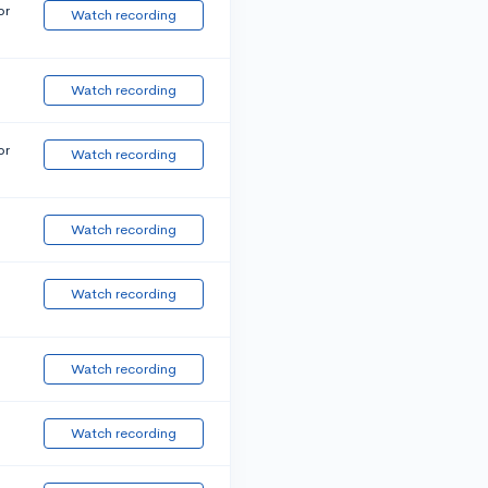
or
Watch recording
Watch recording
or
Watch recording
Watch recording
Watch recording
Watch recording
Watch recording