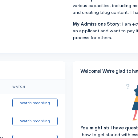
various capacities, including m
and creating blog content. I ha
My Admissions Story:
I am ext
an applicant and want to pay i
process for others.
Welcome! We’re glad to ha
WATCH
Watch recording
Watch recording
You might still have ques
how to get started with essa
or