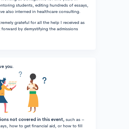
entoring students, editing hundreds of essays,
ve also interned in healthcare consulting.
remely grateful for all the help I received as
t forward by demystifying the admissions
ve you.
tions not covered in this event,
such as –
ys, how to get financial aid, or how to fill