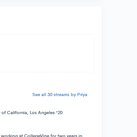
See all 30 streams by Priya
y of California, Los Angeles '20
 working at CollegeVine for two years in