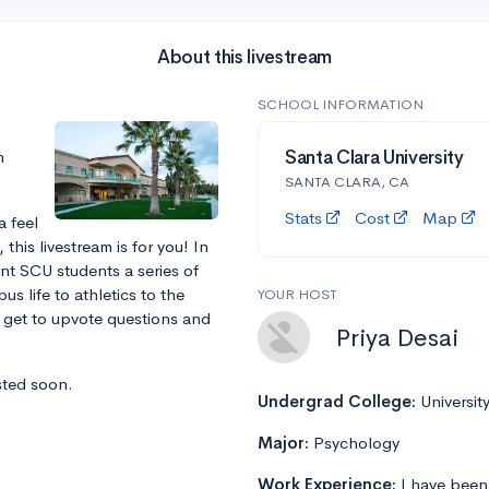
About this livestream
SCHOOL INFORMATION
m
Santa Clara University
SANTA CLARA, CA
Stats
Cost
Map
a feel
this livestream is for you! In
ent SCU students a series of
s life to athletics to the
YOUR HOST
l get to upvote questions and
Priya Desai
sted soon.
Undergrad College:
Universit
Major:
Psychology
Work Experience:
I have been