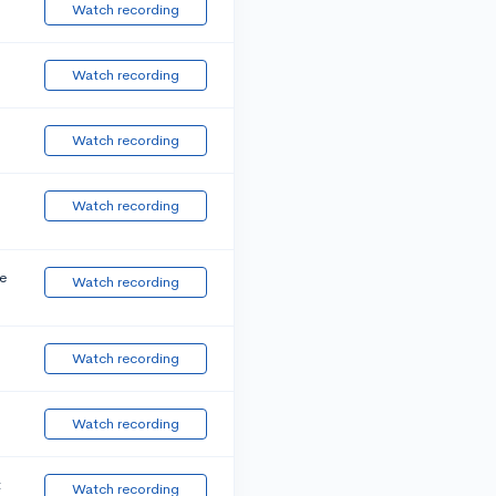
Watch recording
Watch recording
Watch recording
Watch recording
e
Watch recording
Watch recording
Watch recording
t
Watch recording