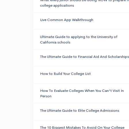
college applications
Live Common App Walkthrough
Ultimate Guide to applying to the University of
California schools
The Ultimate Guide to Financial Aid And Scholarships
How to Build Your College List
How To Evaluate Colleges When You Can't Visit In
Person
The Ultimate Guide to Elite College Admissions
The 10 Biggest Mistakes To Avoid On Your College