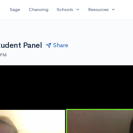
expand_more
expand_more
Sage
Chancing
Schools
Resources
tudent Panel
Share
0 PM