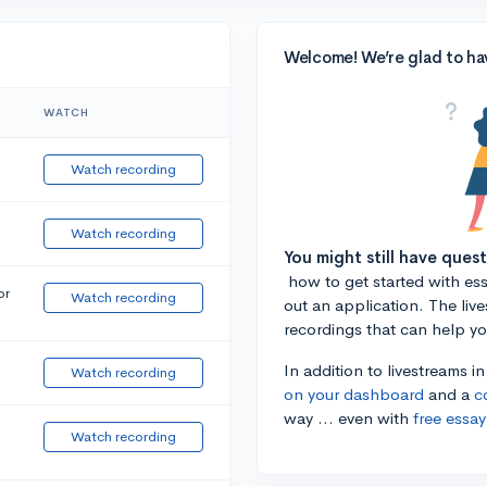
Welcome! We’re glad to ha
WATCH
Watch recording
Watch recording
You might still have ques
how to get started with essa
or
Watch recording
out an application. The liv
recordings that can help y
In addition to livestreams i
Watch recording
on your dashboard
and a
c
way ... even with
free essay
Watch recording