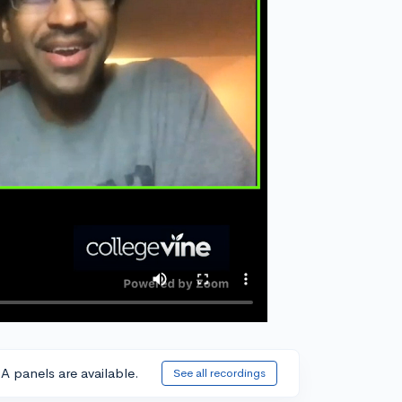
A panels are available.
See all recordings