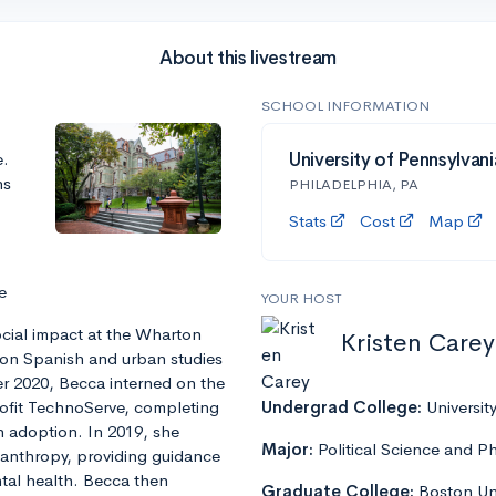
About this livestream
SCHOOL INFORMATION
e.
University of Pennsylvani
ns
PHILADELPHIA, PA
Stats
Cost
Map
e
YOUR HOST
ocial impact at the Wharton
Kristen Carey
s on Spanish and urban studies
er 2020, Becca interned on the
profit TechnoServe, completing
Undergrad College:
Universit
h adoption. In 2019, she
Major:
Political Science and P
lanthropy, providing guidance
ntal health. Becca then
Graduate College:
Boston Uni