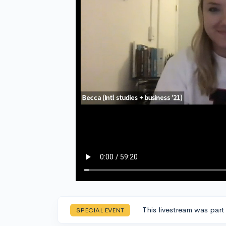
This livestream was part
SPECIAL EVENT