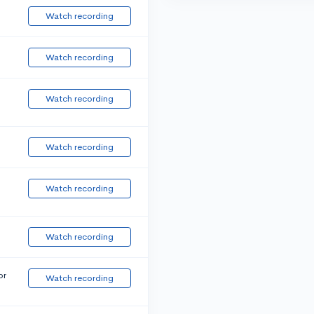
Watch recording
Watch recording
Watch recording
Watch recording
Watch recording
Watch recording
or
Watch recording