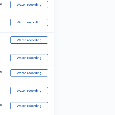
or
Watch recording
Watch recording
Watch recording
Watch recording
or
Watch recording
Watch recording
or
Watch recording