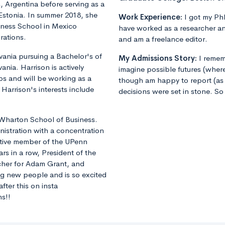
 Argentina before serving as a
Estonia. In summer 2018, she
Work Experience:
I got my PhD
iness School in Mexico
have worked as a researcher an
rations.
and am a freelance editor.
vania pursuing a Bachelor's of
My Admissions Story:
I remem
ania. Harrison is actively
imagine possible futures (where
ubs and will be working as a
though am happy to report (as 
Harrison's interests include
decisions were set in stone. So
e Wharton School of Business.
nistration with a concentration
ctive member of the UPenn
rs in a row, President of the
her for Adam Grant, and
g new people and is so excited
fter this on insta
ns!!