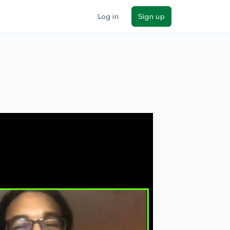
Log in
Sign up