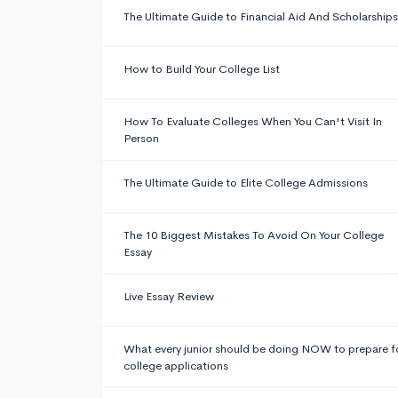
The Ultimate Guide to Financial Aid And Scholarships
How to Build Your College List
How To Evaluate Colleges When You Can't Visit In
Person
The Ultimate Guide to Elite College Admissions
The 10 Biggest Mistakes To Avoid On Your College
Essay
Live Essay Review
What every junior should be doing NOW to prepare f
college applications