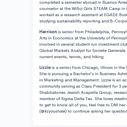
completed a semester abroad in Buenos Aires,
counselor at the WiSci Girls STEAM Camp in 
worked as a research assistant at EGADE Bus
studying sustainability reporting and B-Corpo
Harrison
is senior from Philadelphia, Pennsyl
Arts in Economics at the University of Pennsylv
involved in several student run investment cl
Global Markets Analyst for Societe Generale. 
current events, tennis, and hiking.
Lizzie
is a senior from Chicago, Illinois in th
She is pursuing a Bachelor's in Business Admi
in Marketing and Management. Lizzie is an a
community serving as Class President for 3 yea
Shabbatones Jewish Acapella Group, researc
member of Sigma Delta Tau. She loves meetin
to get to know all of you, feel free to DM her a
(@lizyoushaei) to continue asking her questio