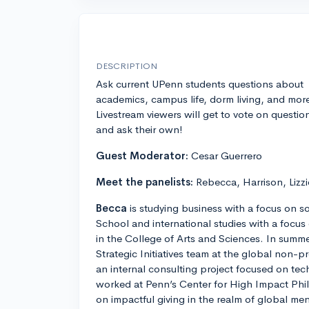
DESCRIPTION
Ask current UPenn students questions about
academics, campus life, dorm living, and mor
Livestream viewers will get to vote on questio
and ask their own!
Guest Moderator:
Cesar Guerrero
Meet the panelists:
Rebecca, Harrison, Lizzi
Becca
is studying business with a focus on s
School and international studies with a focu
in the College of Arts and Sciences. In summ
Strategic Initiatives team at the global non-
an internal consulting project focused on tec
worked at Penn’s Center for High Impact Phi
on impactful giving in the realm of global me