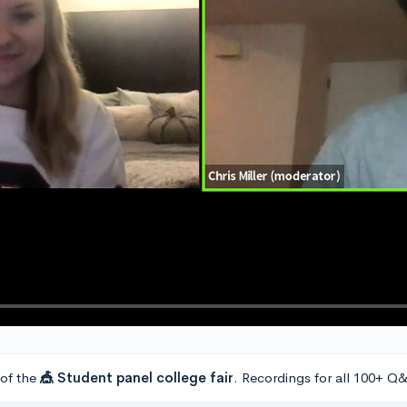
 of the
🎪 Student panel college fair
. Recordings for all 100+ Q&