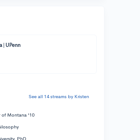
a | UPenn
See all 14 streams by Kristen
y of Montana '10
hilosophy
versity, PhD