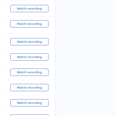
Watch recording
Watch recording
Watch recording
Watch recording
Watch recording
Watch recording
Watch recording