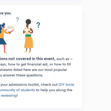
ve you.
tions not covered in this event,
such as –
ys, how to get financial aid, or how to fill
estreams listed here are our most popular
ou answer these questions.
n your admissions toolkit, check out
DIY tools
ommunity of students
to help you along the
 reviewing
!