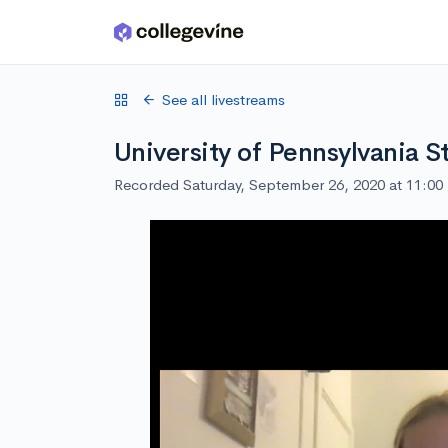
Skip to main content
See all livestreams
University of Pennsylvania S
Recorded Saturday, September 26, 2020 at 11:0