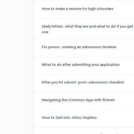
How to make a resume for high schoolers
Likely letters: what they are and what to do if you get
one
For juniors: creating an admissions timeline
What to do after submitting your application
After you hit submit: post-submission checklist
Navigating the Common App with Robert
How to Get into Johns Hopkins