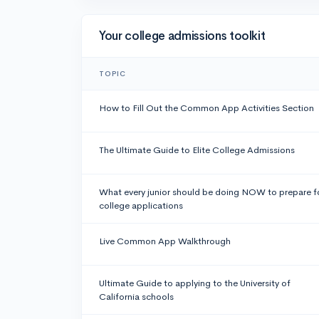
Your college admissions toolkit
TOPIC
How to Fill Out the Common App Activities Section
The Ultimate Guide to Elite College Admissions
What every junior should be doing NOW to prepare f
college applications
Live Common App Walkthrough
Ultimate Guide to applying to the University of
California schools