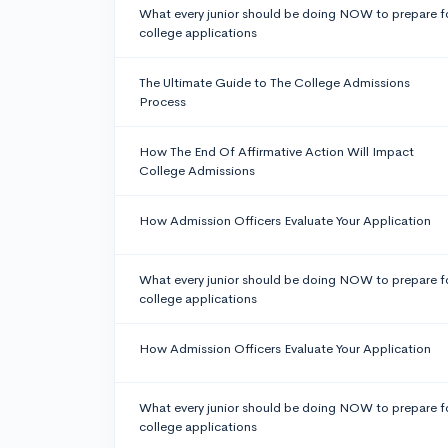
What every junior should be doing NOW to prepare f
college applications
The Ultimate Guide to The College Admissions
Process
How The End Of Affirmative Action Will Impact
College Admissions
How Admission Officers Evaluate Your Application
What every junior should be doing NOW to prepare f
college applications
How Admission Officers Evaluate Your Application
What every junior should be doing NOW to prepare f
college applications