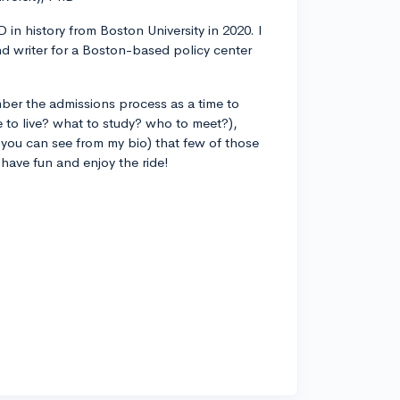
 in history from Boston University in 2020. I
d writer for a Boston-based policy center
ber the admissions process as a time to
 to live? what to study? who to meet?),
you can see from my bio) that few of those
 have fun and enjoy the ride!