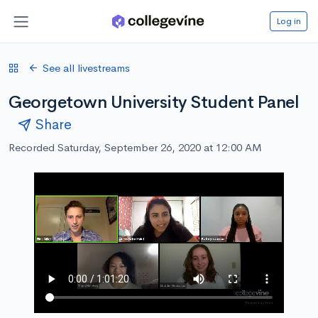
Log in
See all livestreams
Georgetown University Student Panel
Share
Recorded Saturday, September 26, 2020 at 12:00 AM