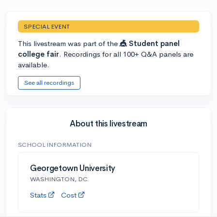
SPECIAL EVENT
This livestream was part of the
🎪 Student panel
college fair
. Recordings for all 100+ Q&A panels are
available.
See all recordings
About this livestream
SCHOOL INFORMATION
Georgetown University
WASHINGTON, DC
Stats
Cost