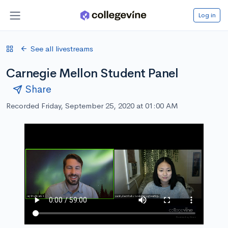
Log in
See all livestreams
Carnegie Mellon Student Panel
Share
Recorded Friday, September 25, 2020 at 01:00 AM