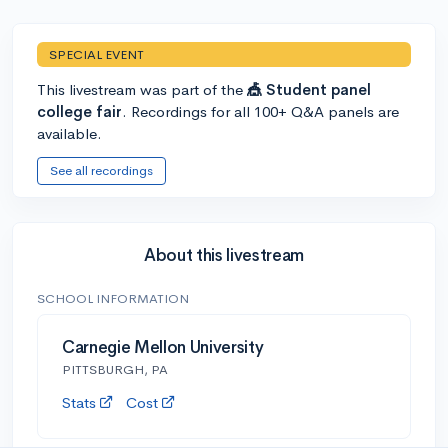
SPECIAL EVENT
This livestream was part of the
🎪 Student panel
college fair
. Recordings for all 100+ Q&A panels are
available.
See all recordings
About this livestream
SCHOOL INFORMATION
Carnegie Mellon University
PITTSBURGH, PA
Stats
Cost