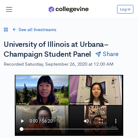
Log in
See all livestreams
University of Illinois at Urbana–
Champaign Student Panel
Share
Recorded Saturday, September 26, 2020 at 12:00 AM