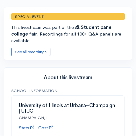
SPECIAL EVENT
This livestream was part of the
🎪 Student panel
college fair
. Recordings for all 100+ Q&A panels are
available.
See all recordings
About this livestream
SCHOOL INFORMATION
University of Illinois at Urbana–Champaign
| UIUC
CHAMPAIGN, IL
Stats
Cost