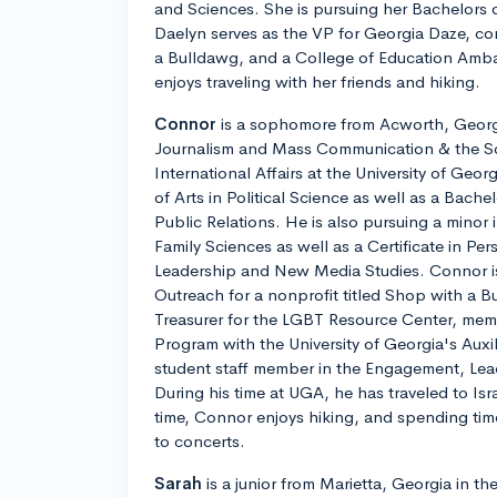
and Sciences. She is pursuing her Bachelors o
Daelyn serves as the VP for Georgia Daze, c
a Bulldawg, and a College of Education Amba
enjoys traveling with her friends and hiking.
Connor
is a sophomore from Acworth, Georgi
Journalism and Mass Communication & the Sc
International Affairs at the University of Geor
of Arts in Political Science as well as a Bache
Public Relations. He is also pursuing a min
Family Sciences as well as a Certificate in Pe
Leadership and New Media Studies. Connor i
Outreach for a nonprofit titled Shop with a
Treasurer for the LGBT Resource Center, mem
Program with the University of Georgia's Auxil
student staff member in the Engagement, Lea
During his time at UGA, he has traveled to Isra
time, Connor enjoys hiking, and spending tim
to concerts.
Sarah
is a junior from Marietta, Georgia in th