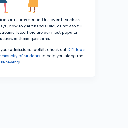
tions not covered in this event,
such as –
ys, how to get financial aid, or how to fill
estreams listed here are our most popular
ou answer these questions.
n your admissions toolkit, check out
DIY tools
ommunity of students
to help you along the
 reviewing
!