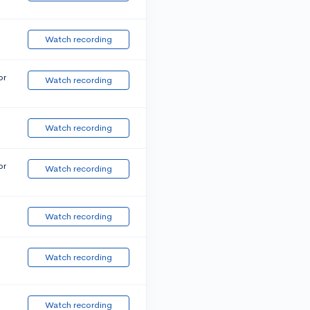
Watch recording
or
Watch recording
Watch recording
or
Watch recording
Watch recording
Watch recording
Watch recording