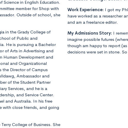
f Science in English Education.
ommittee member for Shop with
Work Experience:
I got my PhD
ssador. Outside of school, she
have worked as a researcher an
and am a freelance editor.
a in the Grady College of
My Admissions Story:
I remem
hool of Public and
imagine possible futures (where
gia. He is pursuing a Bachelor
though am happy to report (as 
lor of Arts in Advertising and
decisions were set in stone. So
or in Human Development and
rsonal and Organizational
s the Director of Campus
 Bulldawg, Ambassador and
ber of the Student Partner
iary Services, and he is a
dership, and Service Center.
el and Australia. In his free
e with close friends, and going
e Terry College of Business. She