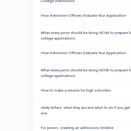
College Admissions
How Admission Officers Evaluate Your Application
What every junior should be doing NOW to prepare f
college applications
How Admission Officers Evaluate Your Application
What every junior should be doing NOW to prepare f
college applications
How to make a resume for high schoolers
Likely letters: what they are and what to do if you get
one
For juniors: creating an admissions timeline