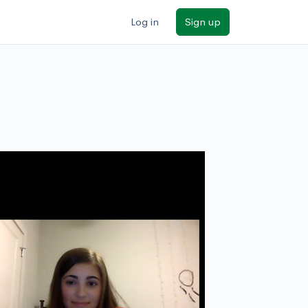
Log in
Sign up