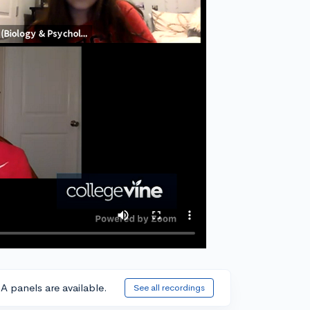
A panels are available.
See all recordings