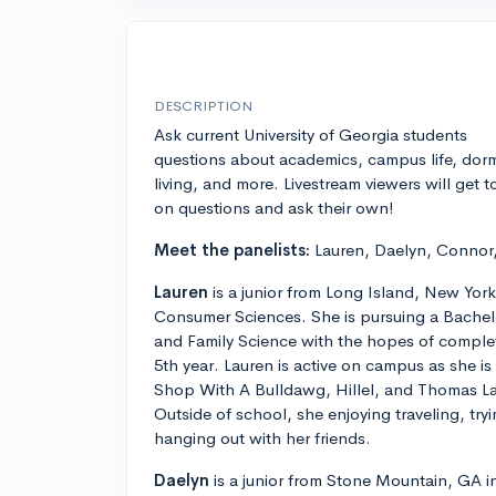
DESCRIPTION
Ask current University of Georgia students
questions about academics, campus life, dor
living, and more. Livestream viewers will get t
on questions and ask their own!
Meet the panelists:
Lauren, Daelyn, Connor
Lauren
is a junior from Long Island, New York
Consumer Sciences. She is pursuing a Bache
and Family Science with the hopes of comple
5th year. Lauren is active on campus as she is 
Shop With A Bulldawg, Hillel, and Thomas La
Outside of school, she enjoying traveling, tr
hanging out with her friends.
Daelyn
is a junior from Stone Mountain, GA in