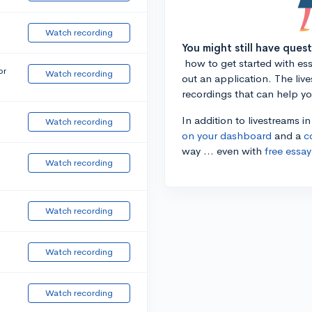
Watch recording
You might still have ques
how to get started with essa
or
Watch recording
out an application. The liv
recordings that can help y
In addition to livestreams i
Watch recording
on your dashboard
and a
c
way ... even with
free essay
Watch recording
Watch recording
Watch recording
Watch recording