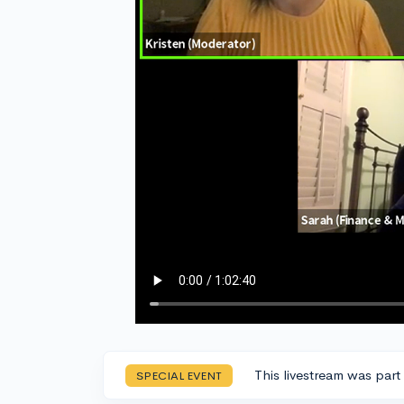
This livestream was part
SPECIAL EVENT