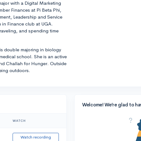
ajor with a Digital Marketing
mber Finances at Pi Beta Phi,
ment, Leadership and Service
 in Finance club at UGA.
traveling, and spending time
 is double majoring in biology
edical school. She is an active
nd Challah for Hunger. Outside
eing outdoors.
Welcome! We’re glad to ha
WATCH
Watch recording