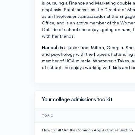
is pursuing a Finance and Marketing double m
emphasis. Sarah serves as the Director of Me
as an Involvement ambassador at the Engage
Office, and is an active member of the Women
Outside of school she enjoys going on runs, 
with her friends.
Hannah
is a junior from Milton, Georgia. She
and psychology with the hopes of attending m
member of UGA miracle, Whatever it Takes, a
of school she enjoys working with kids and b
Your college admissions toolkit
TOPIC
How to Fill Out the Common App Activities Section