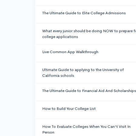
The Ultimate Guide to Elite College Admissions
What every junior should be doing NOW to prepare f
college applications
Live Common App Walkthrough
Ultimate Guide to applying to the University of
California schools
The Ultimate Guide to Financial Aid And Scholarships
How to Build Your College List
How To Evaluate Colleges When You Can't Visit In
Person