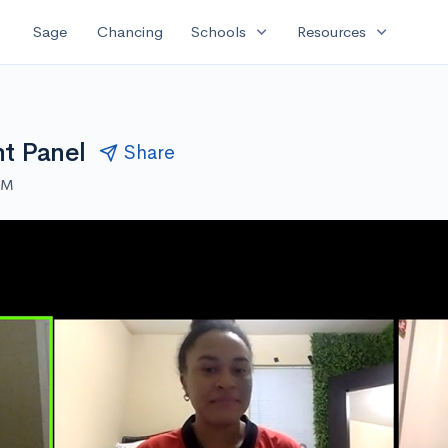
expand_more
expand_more
Sage
Chancing
Schools
Resources
nt Panel
Share
AM