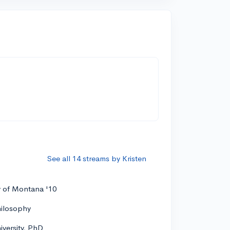
See all 14 streams by Kristen
y of Montana '10
hilosophy
versity, PhD