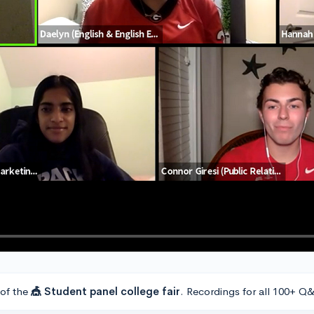
 of the
🎪 Student panel college fair
. Recordings for all 100+ Q&