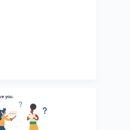
ve you.