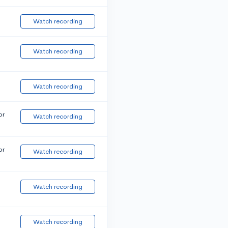
Watch recording
Watch recording
Watch recording
or
Watch recording
or
Watch recording
Watch recording
Watch recording