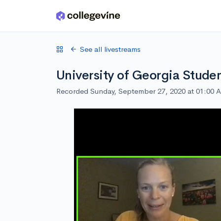
Skip to main content
See all livestreams
University of Georgia Stude
Recorded Sunday, September 27, 2020 at 01:00 