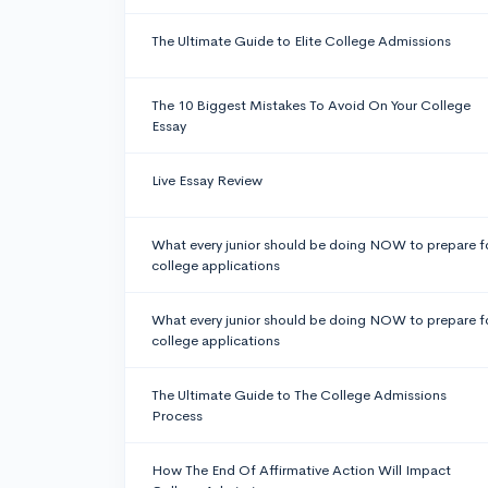
The Ultimate Guide to Elite College Admissions
The 10 Biggest Mistakes To Avoid On Your College
Essay
Live Essay Review
What every junior should be doing NOW to prepare f
college applications
What every junior should be doing NOW to prepare f
college applications
The Ultimate Guide to The College Admissions
Process
How The End Of Affirmative Action Will Impact