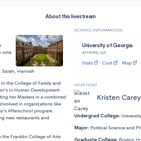
About this livestream
SCHOOL INFORMATION
m
University of Georgia
o vote
ATHENS, GA
Stats
Cost
Map
, Sarah, Hannah
 in the College of Family and
YOUR HOST
lor's in Human Development
Kristen Carey
ting her Masters in a combined
involved in organizations like
y's Afterschool program.
Undergrad College:
Universit
ying new restaurants and
Major:
Political Science and P
 the Franklin College of Arts
Graduate College:
Boston Uni