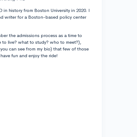
 in history from Boston University in 2020. I
d writer for a Boston-based policy center
ber the admissions process as a time to
 to live? what to study? who to meet?),
you can see from my bio) that few of those
 have fun and enjoy the ride!