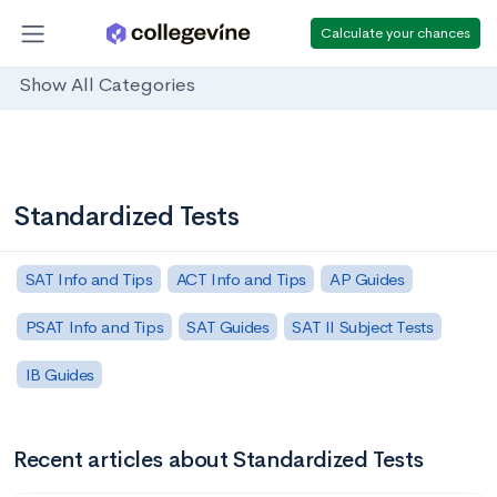
Calculate your chances
Show All Categories
Standardized Tests
SAT Info and Tips
ACT Info and Tips
AP Guides
PSAT Info and Tips
SAT Guides
SAT II Subject Tests
IB Guides
Recent articles about Standardized Tests