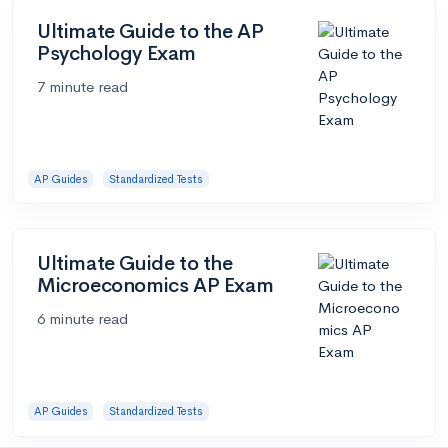
Ultimate Guide to the AP
Psychology Exam
7 minute read
AP Guides
Standardized Tests
Ultimate Guide to the
Microeconomics AP Exam
6 minute read
AP Guides
Standardized Tests