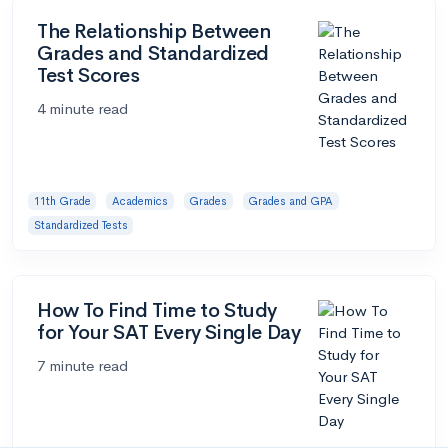
The Relationship Between
Grades and Standardized
Test Scores
4 minute read
11th Grade
Academics
Grades
Grades and GPA
Standardized Tests
How To Find Time to Study
for Your SAT Every Single Day
7 minute read