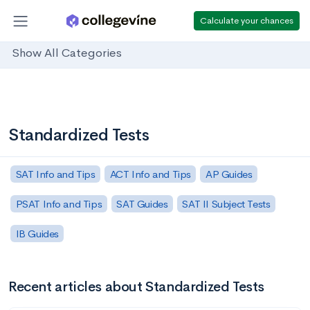
Calculate your chances
Show All Categories
Standardized Tests
SAT Info and Tips
ACT Info and Tips
AP Guides
PSAT Info and Tips
SAT Guides
SAT II Subject Tests
IB Guides
Recent articles about Standardized Tests