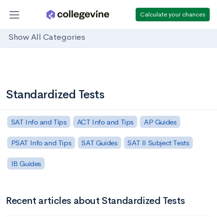
Calculate your chances
Show All Categories
Standardized Tests
SAT Info and Tips
ACT Info and Tips
AP Guides
PSAT Info and Tips
SAT Guides
SAT II Subject Tests
IB Guides
Recent articles about Standardized Tests