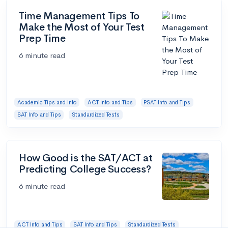
Time Management Tips To
Make the Most of Your Test
Prep Time
6 minute read
Academic Tips and Info
ACT Info and Tips
PSAT Info and Tips
SAT Info and Tips
Standardized Tests
How Good is the SAT/ACT at
Predicting College Success?
6 minute read
ACT Info and Tips
SAT Info and Tips
Standardized Tests