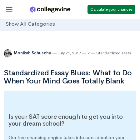
Calculate your chances
Show All Categories
Monikah Schuschu
July 21, 2017
7
Standardized Tests
Standardized Essay Blues: What to Do
When Your Mind Goes Totally Blank
Is your SAT score enough to get you into
your dream school?
Our free chancing engine takes into consideration your