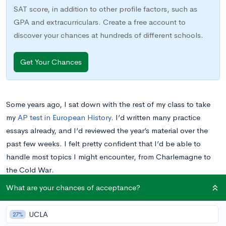
SAT score, in addition to other profile factors, such as
GPA and extracurriculars. Create a free account to
discover your chances at hundreds of different schools.
Get Your Chances
Some years ago, I sat down with the rest of my class to take
my
AP test in European History
. I’d written many practice
essays already, and I’d reviewed the year’s material over the
past few weeks. I felt pretty confident that I’d be able to
handle most topics I might encounter, from Charlemagne to
the Cold War.
What are your chances of acceptance?
However, my confidence evaporated the moment I saw the
document-based question
. Instead of directly addressing
UCLA
27%
significant wars, important leaders, or any other of the major