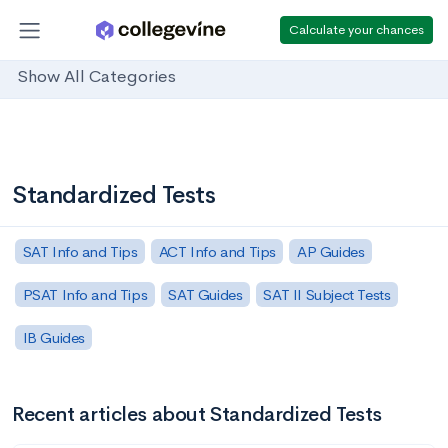
Calculate your chances
Show All Categories
Standardized Tests
SAT Info and Tips
ACT Info and Tips
AP Guides
PSAT Info and Tips
SAT Guides
SAT II Subject Tests
IB Guides
Recent articles about Standardized Tests