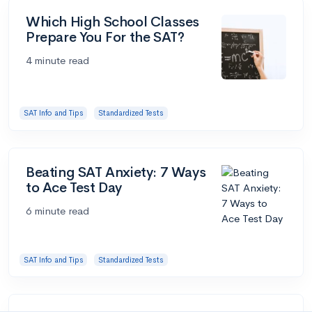
Which High School Classes
Prepare You For the SAT?
4 minute read
SAT Info and Tips
Standardized Tests
Beating SAT Anxiety: 7 Ways
to Ace Test Day
6 minute read
SAT Info and Tips
Standardized Tests