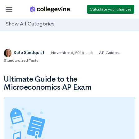
Calculate your chances
Show All Categories
Kate Sundquist
November 6, 2016
6
AP Guides
,
Standardized Tests
Ultimate Guide to the
Microeconomics AP Exam