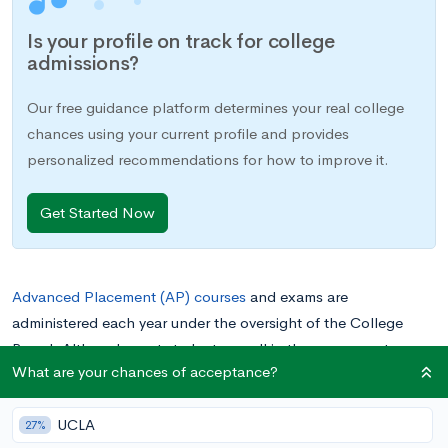
Is your profile on track for college
admissions?
Our free guidance platform determines your real college
chances using your current profile and provides
personalized recommendations for how to improve it.
Get Started Now
Advanced Placement (AP) courses
and exams are
administered each year under the oversight of the College
Board. Alt
hough most students enroll in these courses to
What are your chances of acceptance?
prepare for AP exams, many others will
self-study for the
exams
without enrolling in the AP class.
The Microeconomics
UCLA
AP exam is one of the APs most commonly taken as a self-
27%